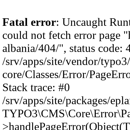
Fatal error
: Uncaught Runt
could not fetch error page "
albania/404/", status code: 
/srv/apps/site/vendor/typo3
core/Classes/Error/PageEr
Stack trace: #0
/srv/apps/site/packages/ep
TYPO3\CMS\Core\Error\Pag
>handlePageError(Object(