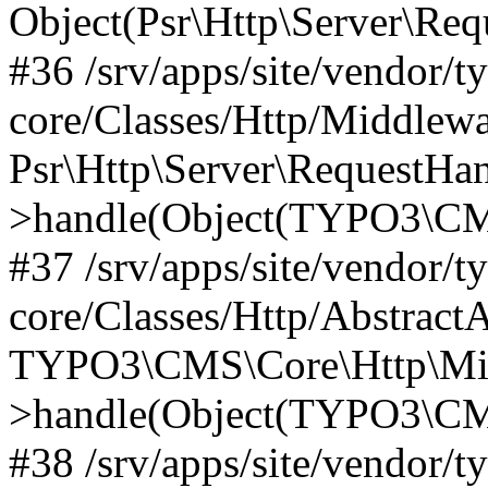
Object(Psr\Http\Server\Re
#36 /srv/apps/site/vendor/t
core/Classes/Http/Middlewa
Psr\Http\Server\RequestHa
>handle(Object(TYPO3\CMS
#37 /srv/apps/site/vendor/t
core/Classes/Http/Abstract
TYPO3\CMS\Core\Http\Mid
>handle(Object(TYPO3\CMS
#38 /srv/apps/site/vendor/t