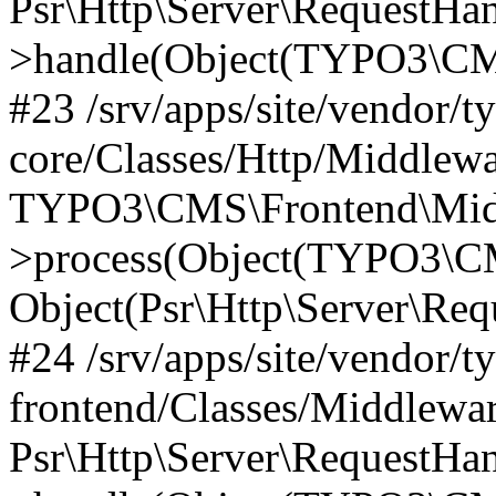
Psr\Http\Server\RequestHa
>handle(Object(TYPO3\CMS
#23 /srv/apps/site/vendor/t
core/Classes/Http/Middlewa
TYPO3\CMS\Frontend\Mid
>process(Object(TYPO3\CM
Object(Psr\Http\Server\Re
#24 /srv/apps/site/vendor/t
frontend/Classes/Middlewar
Psr\Http\Server\RequestHa