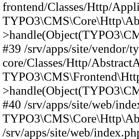
frontend/Classes/Http/Appl
TYPO3\CMS\Core\Http\Abst
>handle(Object(TYPO3\CMS
#39 /srv/apps/site/vendor/t
core/Classes/Http/Abstract
TYPO3\CMS\Frontend\Http
>handle(Object(TYPO3\CMS
#40 /srv/apps/site/web/inde
TYPO3\CMS\Core\Http\Abst
/srv/apps/site/web/index.ph