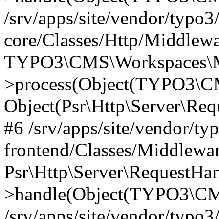
/srv/apps/site/vendor/typo3
core/Classes/Http/Middlewa
TYPO3\CMS\Workspaces\M
>process(Object(TYPO3\CM
Object(Psr\Http\Server\Re
#6 /srv/apps/site/vendor/ty
frontend/Classes/Middlewar
Psr\Http\Server\RequestHa
>handle(Object(TYPO3\CMS
/srv/apps/site/vendor/typo3