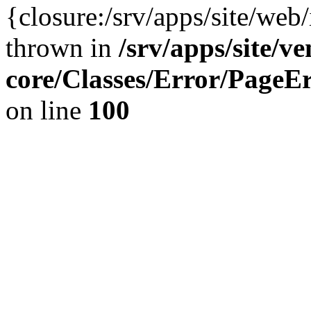
{closure:/srv/apps/site/we
thrown in
/srv/apps/site/v
core/Classes/Error/Page
on line
100