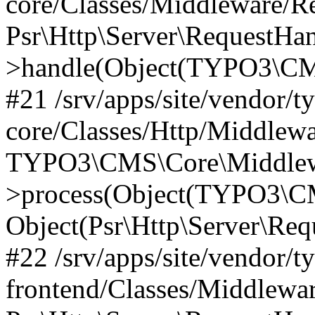
core/Classes/Middleware/R
Psr\Http\Server\RequestHa
>handle(Object(TYPO3\CMS
#21 /srv/apps/site/vendor/t
core/Classes/Http/Middlewa
TYPO3\CMS\Core\Middlew
>process(Object(TYPO3\CM
Object(Psr\Http\Server\Re
#22 /srv/apps/site/vendor/t
frontend/Classes/Middlewa