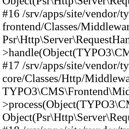
Object(Psr\Http\Server\Re
#16 /srv/apps/site/vendor/t
frontend/Classes/Middlewar
Psr\Http\Server\RequestHa
>handle(Object(TYPO3\CMS
#17 /srv/apps/site/vendor/t
core/Classes/Http/Middlewa
TYPO3\CMS\Frontend\Middl
>process(Object(TYPO3\CM
Object(Psr\Http\Server\Re