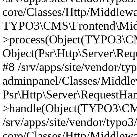
core/Classes/Http/Middlewa
TYPO3\CMS\Frontend\Middl
>process(Object(TYPO3\CM
Object(Psr\Http\Server\Re
#8 /srv/apps/site/vendor/ty
adminpanel/Classes/Middle
Psr\Http\Server\RequestHa
>handle(Object(TYPO3\CMS
/srv/apps/site/vendor/typo3
core/Classes/Http/Middlewa