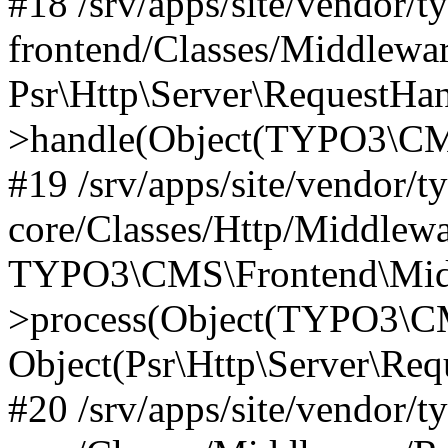
#18 /srv/apps/site/vendor/t
frontend/Classes/Middlewa
Psr\Http\Server\RequestHa
>handle(Object(TYPO3\CMS
#19 /srv/apps/site/vendor/t
core/Classes/Http/Middlewa
TYPO3\CMS\Frontend\Midd
>process(Object(TYPO3\CM
Object(Psr\Http\Server\Re
#20 /srv/apps/site/vendor/t