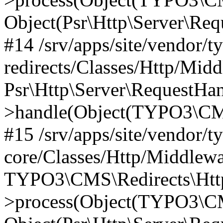
Object(Psr\Http\Server\Re
#14 /srv/apps/site/vendor/t
redirects/Classes/Http/Mid
Psr\Http\Server\RequestHa
>handle(Object(TYPO3\CMS
#15 /srv/apps/site/vendor/t
core/Classes/Http/Middlewa
TYPO3\CMS\Redirects\Http
>process(Object(TYPO3\CM