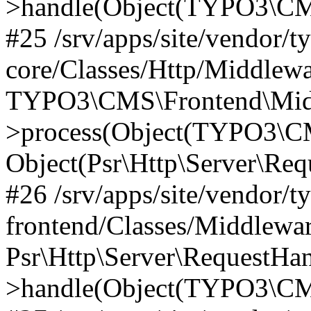
>handle(Object(TYPO3\CMS
#25 /srv/apps/site/vendor/t
core/Classes/Http/Middlewa
TYPO3\CMS\Frontend\Midd
>process(Object(TYPO3\CM
Object(Psr\Http\Server\Re
#26 /srv/apps/site/vendor/t
frontend/Classes/Middlewa
Psr\Http\Server\RequestHa
>handle(Object(TYPO3\CMS