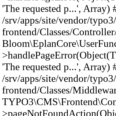
'The requested p...', Array) 
/srv/apps/site/vendor/typo3
frontend/Classes/Controller
Bloom\EplanCore\UserFun
>handlePageError(Object(
'The requested p...', Array) 
/srv/apps/site/vendor/typo3
frontend/Classes/Middlewa
TYPO3\CMS\Frontend\Contr
>pageNotFoundAction(Obj