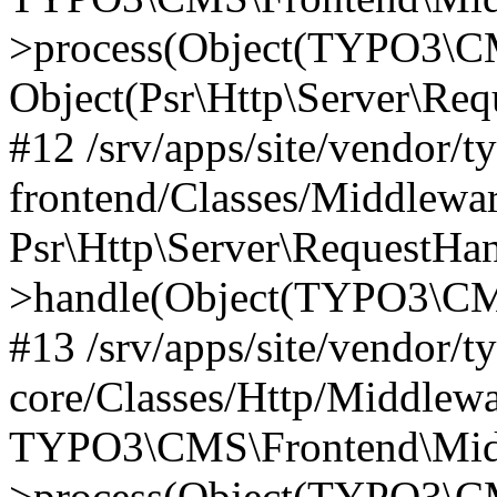
>process(Object(TYPO3\CM
Object(Psr\Http\Server\Re
#12 /srv/apps/site/vendor/t
frontend/Classes/Middlewar
Psr\Http\Server\RequestHa
>handle(Object(TYPO3\CMS
#13 /srv/apps/site/vendor/t
core/Classes/Http/Middlewa
TYPO3\CMS\Frontend\Middl
>process(Object(TYPO3\CM