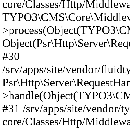
core/Classes/Http/Middlewa
TYPO3\CMS\Core\Middlewa
>process(Object(TYPO3\CM
Object(Psr\Http\Server\Re
#30
/srv/apps/site/vendor/fluid
Psr\Http\Server\RequestHa
>handle(Object(TYPO3\CMS
#31 /srv/apps/site/vendor/t
core/Classes/Http/Middlewa