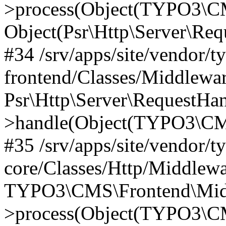
>process(Object(TYPO3\CM
Object(Psr\Http\Server\Re
#34 /srv/apps/site/vendor/t
frontend/Classes/Middlewar
Psr\Http\Server\RequestHa
>handle(Object(TYPO3\CMS
#35 /srv/apps/site/vendor/t
core/Classes/Http/Middlewa
TYPO3\CMS\Frontend\Middl
>process(Object(TYPO3\CM