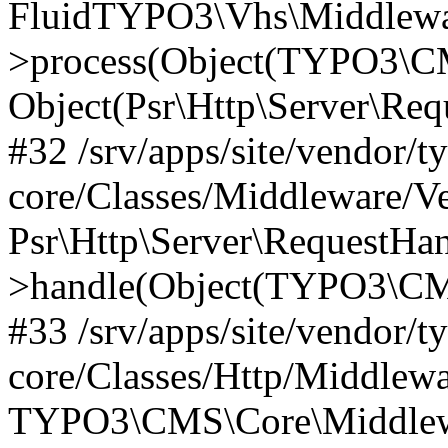
FluidTYPO3\Vhs\Middlewar
>process(Object(TYPO3\CM
Object(Psr\Http\Server\Re
#32 /srv/apps/site/vendor/t
core/Classes/Middleware/V
Psr\Http\Server\RequestHa
>handle(Object(TYPO3\CMS
#33 /srv/apps/site/vendor/t
core/Classes/Http/Middlewa
TYPO3\CMS\Core\Middlewa