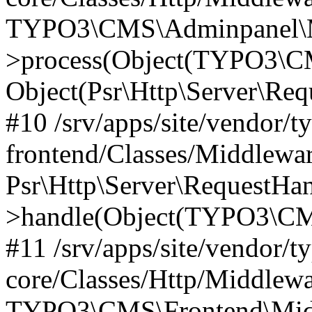
TYPO3\CMS\Adminpanel\Mi
>process(Object(TYPO3\CM
Object(Psr\Http\Server\Re
#10 /srv/apps/site/vendor/t
frontend/Classes/Middlewar
Psr\Http\Server\RequestHa
>handle(Object(TYPO3\CMS
#11 /srv/apps/site/vendor/t
core/Classes/Http/Middlewa
TYPO3\CMS\Frontend\Middl