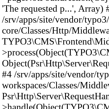
'The requested p...', Array) 
/srv/apps/site/vendor/typo3
core/Classes/Http/Middlewa
TYPO3\CMS\Frontend\Midd
>process(Object(TYPO3\CM
Object(Psr\Http\Server\Re
#4 /srv/apps/site/vendor/ty
workspaces/Classes/Middle
Psr\Http\Server\RequestHa
>handle(Object(TYPO3\CMS