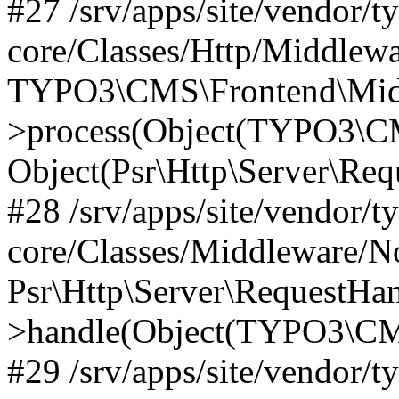
#27 /srv/apps/site/vendor/t
core/Classes/Http/Middlewa
TYPO3\CMS\Frontend\Midd
>process(Object(TYPO3\CM
Object(Psr\Http\Server\Re
#28 /srv/apps/site/vendor/t
core/Classes/Middleware/N
Psr\Http\Server\RequestHa
>handle(Object(TYPO3\CMS
#29 /srv/apps/site/vendor/t