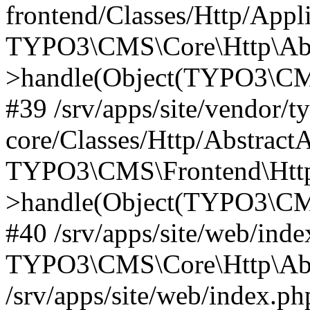
frontend/Classes/Http/Appl
TYPO3\CMS\Core\Http\Abst
>handle(Object(TYPO3\CMS
#39 /srv/apps/site/vendor/t
core/Classes/Http/Abstract
TYPO3\CMS\Frontend\Http
>handle(Object(TYPO3\CMS
#40 /srv/apps/site/web/inde
TYPO3\CMS\Core\Http\Abst
/srv/apps/site/web/index.ph