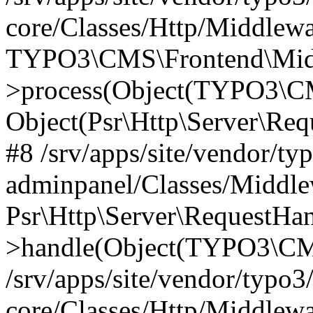
core/Classes/Http/Middlewa
TYPO3\CMS\Frontend\Middl
>process(Object(TYPO3\CM
Object(Psr\Http\Server\Re
#8 /srv/apps/site/vendor/ty
adminpanel/Classes/Middle
Psr\Http\Server\RequestHa
>handle(Object(TYPO3\CMS
/srv/apps/site/vendor/typo3
core/Classes/Http/Middlewa