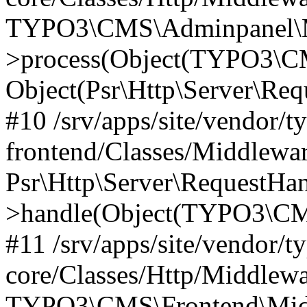
TYPO3\CMS\Adminpanel\Mi
>process(Object(TYPO3\CM
Object(Psr\Http\Server\Re
#10 /srv/apps/site/vendor/t
frontend/Classes/Middlewar
Psr\Http\Server\RequestHa
>handle(Object(TYPO3\CMS
#11 /srv/apps/site/vendor/t
core/Classes/Http/Middlewa
TYPO3\CMS\Frontend\Middl