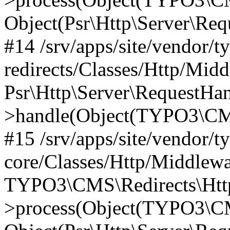
Object(Psr\Http\Server\Re
#14 /srv/apps/site/vendor/t
redirects/Classes/Http/Mid
Psr\Http\Server\RequestHa
>handle(Object(TYPO3\CMS
#15 /srv/apps/site/vendor/t
core/Classes/Http/Middlewa
TYPO3\CMS\Redirects\Http
>process(Object(TYPO3\CM