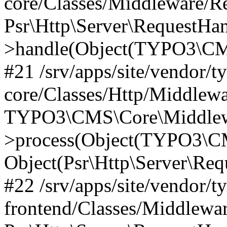
core/Classes/Middleware/R
Psr\Http\Server\RequestHa
>handle(Object(TYPO3\CMS
#21 /srv/apps/site/vendor/t
core/Classes/Http/Middlewa
TYPO3\CMS\Core\Middlew
>process(Object(TYPO3\CM
Object(Psr\Http\Server\Re
#22 /srv/apps/site/vendor/t
frontend/Classes/Middlewa