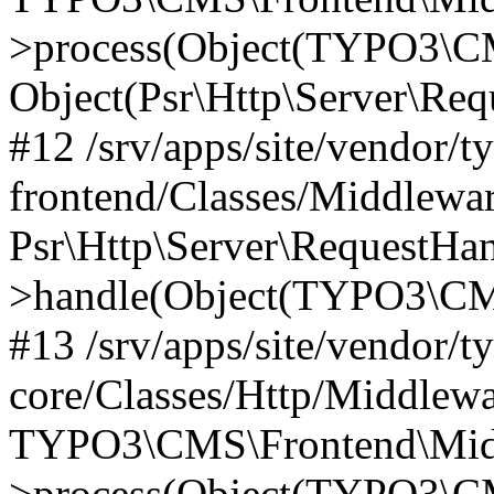
>process(Object(TYPO3\CM
Object(Psr\Http\Server\Re
#12 /srv/apps/site/vendor/t
frontend/Classes/Middlewar
Psr\Http\Server\RequestHa
>handle(Object(TYPO3\CMS
#13 /srv/apps/site/vendor/t
core/Classes/Http/Middlewa
TYPO3\CMS\Frontend\Middl
>process(Object(TYPO3\CM