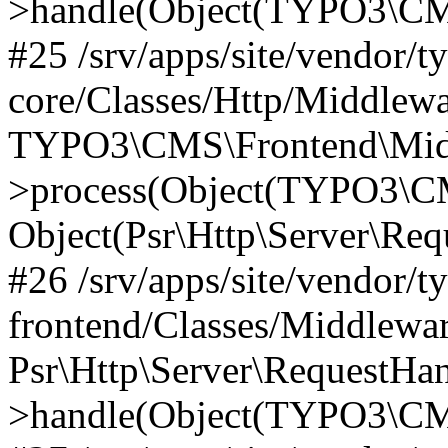
>handle(Object(TYPO3\CMS
#25 /srv/apps/site/vendor/t
core/Classes/Http/Middlewa
TYPO3\CMS\Frontend\Midd
>process(Object(TYPO3\CM
Object(Psr\Http\Server\Re
#26 /srv/apps/site/vendor/t
frontend/Classes/Middlewa
Psr\Http\Server\RequestHa
>handle(Object(TYPO3\CMS