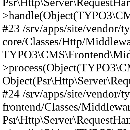
Psr\Http\Server\RequestHa
>handle(Object(TYPO3\CMS
#23 /srv/apps/site/vendor/t
core/Classes/Http/Middlewa
TYPO3\CMS\Frontend\Mid
>process(Object(TYPO3\CM
Object(Psr\Http\Server\Re
#24 /srv/apps/site/vendor/t
frontend/Classes/Middlewar
Psr\Http\Server\RequestHa