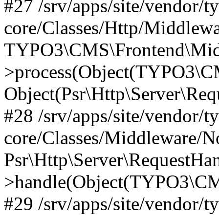
#27 /srv/apps/site/vendor/t
core/Classes/Http/Middlewa
TYPO3\CMS\Frontend\Midd
>process(Object(TYPO3\CM
Object(Psr\Http\Server\Re
#28 /srv/apps/site/vendor/t
core/Classes/Middleware/N
Psr\Http\Server\RequestHa
>handle(Object(TYPO3\CMS
#29 /srv/apps/site/vendor/t