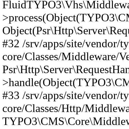
FluidTYPO3\Vhs\Middlewar
>process(Object(TYPO3\CM
Object(Psr\Http\Server\Re
#32 /srv/apps/site/vendor/t
core/Classes/Middleware/V
Psr\Http\Server\RequestHa
>handle(Object(TYPO3\CMS
#33 /srv/apps/site/vendor/t
core/Classes/Http/Middlewa
TYPO3\CMS\Core\Middlewa