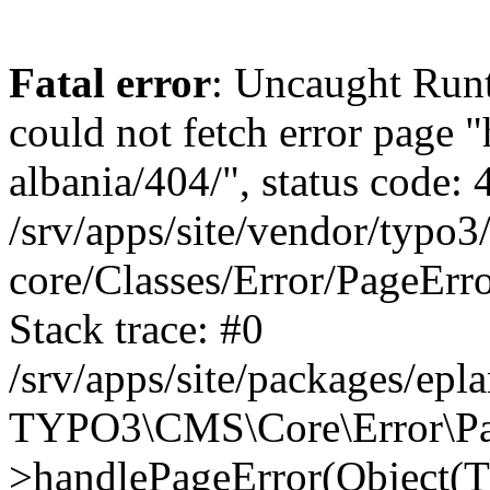
Fatal error
: Uncaught Runt
could not fetch error page "
albania/404/", status code: 
/srv/apps/site/vendor/typo3
core/Classes/Error/PageEr
Stack trace: #0
/srv/apps/site/packages/ep
TYPO3\CMS\Core\Error\Pag
>handlePageError(Object(