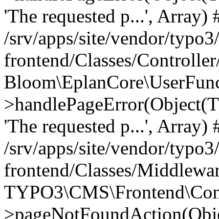
'The requested p...', Array) 
/srv/apps/site/vendor/typo3
frontend/Classes/Controller
Bloom\EplanCore\UserFun
>handlePageError(Object(
'The requested p...', Array) 
/srv/apps/site/vendor/typo3
frontend/Classes/Middlewa
TYPO3\CMS\Frontend\Contr
>pageNotFoundAction(Obj