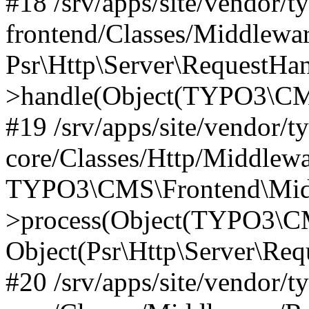
#18 /srv/apps/site/vendor/t
frontend/Classes/Middlewa
Psr\Http\Server\RequestHa
>handle(Object(TYPO3\CMS
#19 /srv/apps/site/vendor/t
core/Classes/Http/Middlewa
TYPO3\CMS\Frontend\Midd
>process(Object(TYPO3\CM
Object(Psr\Http\Server\Re
#20 /srv/apps/site/vendor/t