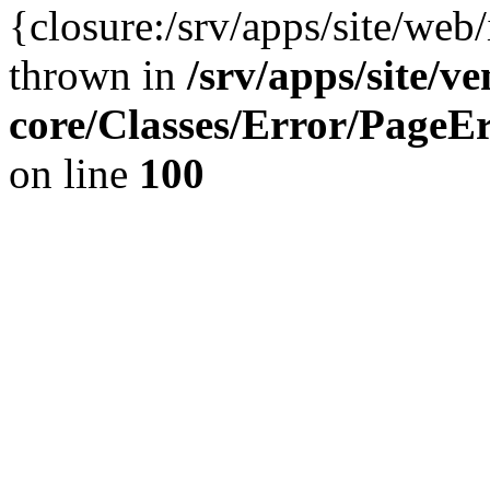
{closure:/srv/apps/site/we
thrown in
/srv/apps/site/v
core/Classes/Error/Page
on line
100