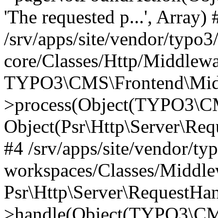
'The requested p...', Array) 
/srv/apps/site/vendor/typo3
core/Classes/Http/Middlewa
TYPO3\CMS\Frontend\Midd
>process(Object(TYPO3\CM
Object(Psr\Http\Server\Re
#4 /srv/apps/site/vendor/ty
workspaces/Classes/Middle
Psr\Http\Server\RequestHa
>handle(Object(TYPO3\CMS