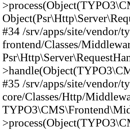
>process(Object(TYPO3\CM
Object(Psr\Http\Server\Re
#34 /srv/apps/site/vendor/t
frontend/Classes/Middlewar
Psr\Http\Server\RequestHa
>handle(Object(TYPO3\CMS
#35 /srv/apps/site/vendor/t
core/Classes/Http/Middlewa
TYPO3\CMS\Frontend\Middl
>process(Object(TYPO3\CM