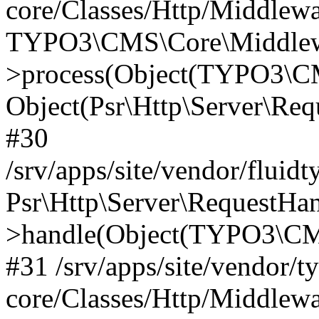
core/Classes/Http/Middlewa
TYPO3\CMS\Core\Middlewa
>process(Object(TYPO3\CM
Object(Psr\Http\Server\Re
#30
/srv/apps/site/vendor/fluid
Psr\Http\Server\RequestHa
>handle(Object(TYPO3\CMS
#31 /srv/apps/site/vendor/t
core/Classes/Http/Middlewa