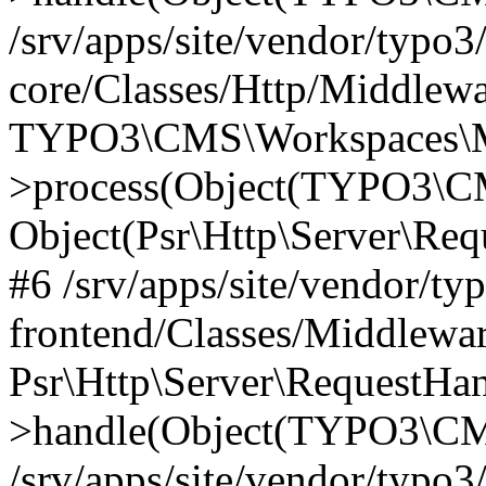
/srv/apps/site/vendor/typo3
core/Classes/Http/Middlewa
TYPO3\CMS\Workspaces\M
>process(Object(TYPO3\CM
Object(Psr\Http\Server\Re
#6 /srv/apps/site/vendor/ty
frontend/Classes/Middlewar
Psr\Http\Server\RequestHa
>handle(Object(TYPO3\CMS
/srv/apps/site/vendor/typo3