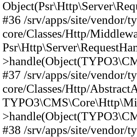
Object(Psr\Http\Server\Re
#36 /srv/apps/site/vendor/t
core/Classes/Http/Middlewa
Psr\Http\Server\RequestHa
>handle(Object(TYPO3\CMS
#37 /srv/apps/site/vendor/t
core/Classes/Http/Abstract
TYPO3\CMS\Core\Http\Mid
>handle(Object(TYPO3\CMS
#38 /srv/apps/site/vendor/t