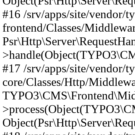
Object(Psr\Http\Server\Re
#16 /srv/apps/site/vendor/t
frontend/Classes/Middlewar
Psr\Http\Server\RequestHa
>handle(Object(TYPO3\CMS
#17 /srv/apps/site/vendor/t
core/Classes/Http/Middlewa
TYPO3\CMS\Frontend\Middl
>process(Object(TYPO3\CM
Object(Psr\Http\Server\Re