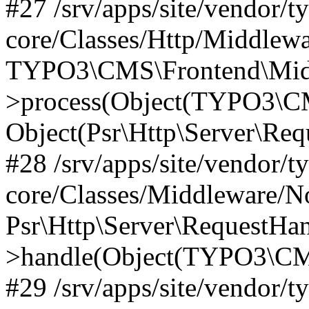
#27 /srv/apps/site/vendor/t
core/Classes/Http/Middlewa
TYPO3\CMS\Frontend\Midd
>process(Object(TYPO3\CM
Object(Psr\Http\Server\Re
#28 /srv/apps/site/vendor/t
core/Classes/Middleware/N
Psr\Http\Server\RequestHa
>handle(Object(TYPO3\CMS
#29 /srv/apps/site/vendor/t