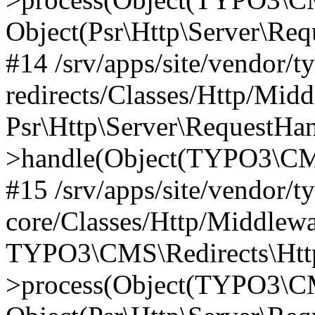
Object(Psr\Http\Server\Re
#14 /srv/apps/site/vendor/t
redirects/Classes/Http/Mid
Psr\Http\Server\RequestHa
>handle(Object(TYPO3\CMS
#15 /srv/apps/site/vendor/t
core/Classes/Http/Middlewa
TYPO3\CMS\Redirects\Http
>process(Object(TYPO3\CM