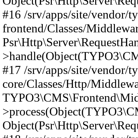
Object(Psr\Http\Server\Re
#16 /srv/apps/site/vendor/t
frontend/Classes/Middlewar
Psr\Http\Server\RequestHa
>handle(Object(TYPO3\CMS
#17 /srv/apps/site/vendor/t
core/Classes/Http/Middlewa
TYPO3\CMS\Frontend\Middl
>process(Object(TYPO3\CM
Object(Psr\Http\Server\Re