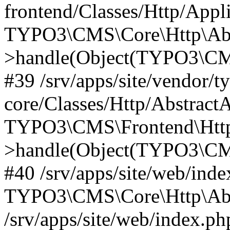
frontend/Classes/Http/Appl
TYPO3\CMS\Core\Http\Abst
>handle(Object(TYPO3\CMS
#39 /srv/apps/site/vendor/t
core/Classes/Http/Abstract
TYPO3\CMS\Frontend\Http
>handle(Object(TYPO3\CMS
#40 /srv/apps/site/web/inde
TYPO3\CMS\Core\Http\Abst
/srv/apps/site/web/index.ph