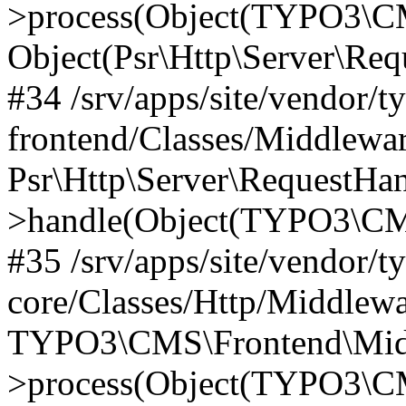
>process(Object(TYPO3\CM
Object(Psr\Http\Server\Re
#34 /srv/apps/site/vendor/t
frontend/Classes/Middlewar
Psr\Http\Server\RequestHa
>handle(Object(TYPO3\CMS
#35 /srv/apps/site/vendor/t
core/Classes/Http/Middlewa
TYPO3\CMS\Frontend\Middl
>process(Object(TYPO3\CM