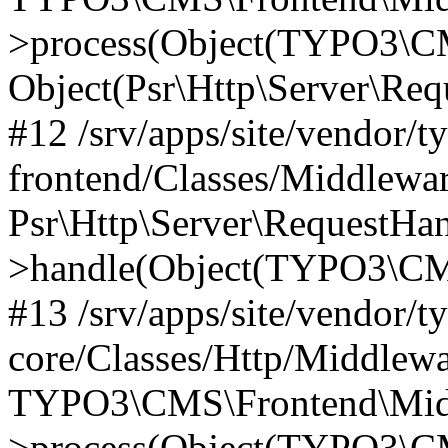
>process(Object(TYPO3\CM
Object(Psr\Http\Server\Re
#12 /srv/apps/site/vendor/t
frontend/Classes/Middlewar
Psr\Http\Server\RequestHa
>handle(Object(TYPO3\CMS
#13 /srv/apps/site/vendor/t
core/Classes/Http/Middlewa
TYPO3\CMS\Frontend\Middl
>process(Object(TYPO3\CM