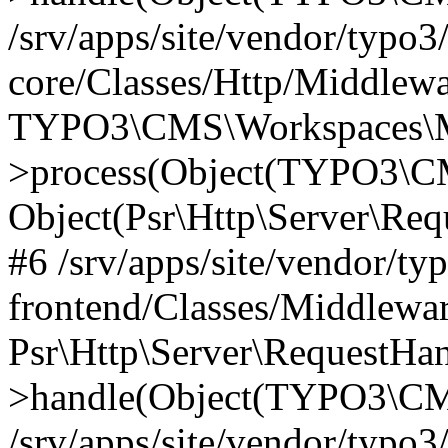
/srv/apps/site/vendor/typo3
core/Classes/Http/Middlewa
TYPO3\CMS\Workspaces\M
>process(Object(TYPO3\CM
Object(Psr\Http\Server\Re
#6 /srv/apps/site/vendor/ty
frontend/Classes/Middlewar
Psr\Http\Server\RequestHa
>handle(Object(TYPO3\CMS
/srv/apps/site/vendor/typo3