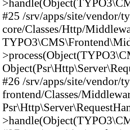
>handle(Object(TYPO3\CMS
#25 /srv/apps/site/vendor/t
core/Classes/Http/Middlewa
TYPO3\CMS\Frontend\Midd
>process(Object(TYPO3\CM
Object(Psr\Http\Server\Re
#26 /srv/apps/site/vendor/t
frontend/Classes/Middlewa
Psr\Http\Server\RequestHa
>handle(Object(TYPO3\CMS