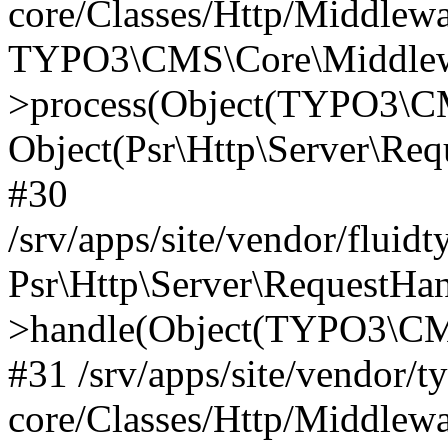
core/Classes/Http/Middlewa
TYPO3\CMS\Core\Middlewa
>process(Object(TYPO3\CM
Object(Psr\Http\Server\Re
#30
/srv/apps/site/vendor/fluid
Psr\Http\Server\RequestHa
>handle(Object(TYPO3\CMS
#31 /srv/apps/site/vendor/t
core/Classes/Http/Middlewa