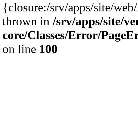
{closure:/srv/apps/site/we
thrown in
/srv/apps/site/v
core/Classes/Error/Page
on line
100