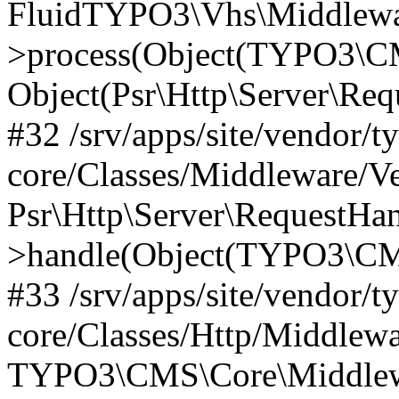
FluidTYPO3\Vhs\Middlewar
>process(Object(TYPO3\CM
Object(Psr\Http\Server\Re
#32 /srv/apps/site/vendor/t
core/Classes/Middleware/V
Psr\Http\Server\RequestHa
>handle(Object(TYPO3\CMS
#33 /srv/apps/site/vendor/t
core/Classes/Http/Middlewa
TYPO3\CMS\Core\Middlewa