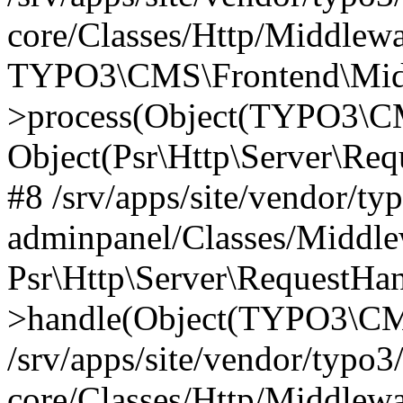
core/Classes/Http/Middlewa
TYPO3\CMS\Frontend\Middl
>process(Object(TYPO3\CM
Object(Psr\Http\Server\Re
#8 /srv/apps/site/vendor/ty
adminpanel/Classes/Middle
Psr\Http\Server\RequestHa
>handle(Object(TYPO3\CMS
/srv/apps/site/vendor/typo3
core/Classes/Http/Middlewa