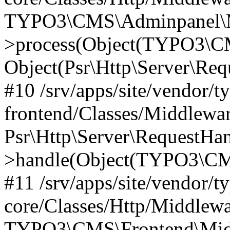
TYPO3\CMS\Adminpanel\Mi
>process(Object(TYPO3\CM
Object(Psr\Http\Server\Re
#10 /srv/apps/site/vendor/t
frontend/Classes/Middlewar
Psr\Http\Server\RequestHa
>handle(Object(TYPO3\CMS
#11 /srv/apps/site/vendor/t
core/Classes/Http/Middlewa
TYPO3\CMS\Frontend\Middl