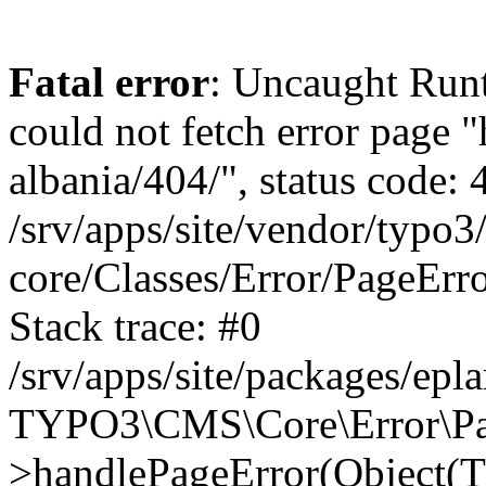
Fatal error
: Uncaught Runt
could not fetch error page "
albania/404/", status code: 
/srv/apps/site/vendor/typo3
core/Classes/Error/PageEr
Stack trace: #0
/srv/apps/site/packages/ep
TYPO3\CMS\Core\Error\Pag
>handlePageError(Object(