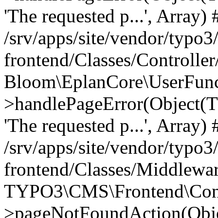
'The requested p...', Array) 
/srv/apps/site/vendor/typo3
frontend/Classes/Controller
Bloom\EplanCore\UserFun
>handlePageError(Object(
'The requested p...', Array) 
/srv/apps/site/vendor/typo3
frontend/Classes/Middlewa
TYPO3\CMS\Frontend\Contr
>pageNotFoundAction(Obj