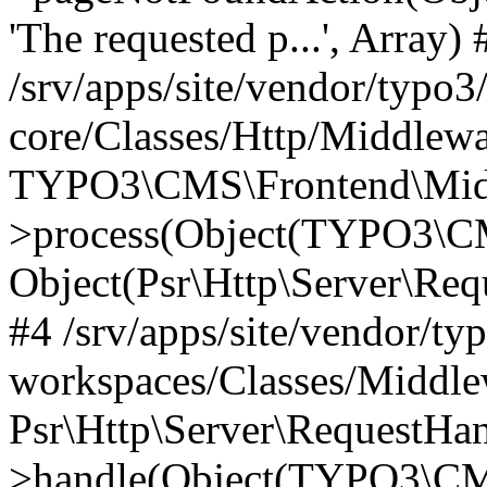
'The requested p...', Array) 
/srv/apps/site/vendor/typo3
core/Classes/Http/Middlewa
TYPO3\CMS\Frontend\Midd
>process(Object(TYPO3\CM
Object(Psr\Http\Server\Re
#4 /srv/apps/site/vendor/ty
workspaces/Classes/Middle
Psr\Http\Server\RequestHa
>handle(Object(TYPO3\CMS