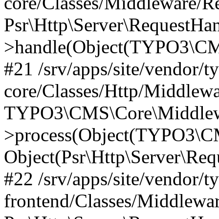
core/Classes/Middleware/R
Psr\Http\Server\RequestHa
>handle(Object(TYPO3\CMS
#21 /srv/apps/site/vendor/t
core/Classes/Http/Middlewa
TYPO3\CMS\Core\Middlew
>process(Object(TYPO3\CM
Object(Psr\Http\Server\Re
#22 /srv/apps/site/vendor/t
frontend/Classes/Middlewa