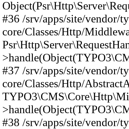
Object(Psr\Http\Server\Re
#36 /srv/apps/site/vendor/t
core/Classes/Http/Middlewa
Psr\Http\Server\RequestHa
>handle(Object(TYPO3\CMS
#37 /srv/apps/site/vendor/t
core/Classes/Http/Abstract
TYPO3\CMS\Core\Http\Mid
>handle(Object(TYPO3\CMS
#38 /srv/apps/site/vendor/t