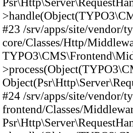
Psr\Http\Server\RequestHa
>handle(Object(TYPO3\CMS
#23 /srv/apps/site/vendor/t
core/Classes/Http/Middlewa
TYPO3\CMS\Frontend\Mid
>process(Object(TYPO3\CM
Object(Psr\Http\Server\Re
#24 /srv/apps/site/vendor/t
frontend/Classes/Middlewar
Psr\Http\Server\RequestHa