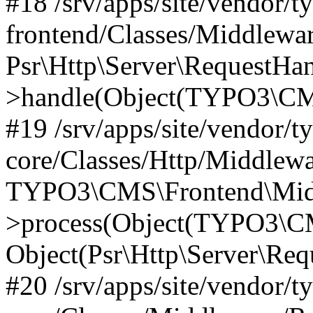
#18 /srv/apps/site/vendor/t
frontend/Classes/Middlewa
Psr\Http\Server\RequestHa
>handle(Object(TYPO3\CMS
#19 /srv/apps/site/vendor/t
core/Classes/Http/Middlewa
TYPO3\CMS\Frontend\Midd
>process(Object(TYPO3\CM
Object(Psr\Http\Server\Re
#20 /srv/apps/site/vendor/t