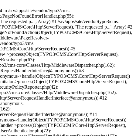
4 in /srv/apps/site/vendor/typo3/cms-
unc/PageNotFoundErrorHandler.php(55):
equested p...', Array) #1 /srv/apps/site/vendor/typo3/cms-
O3\CMS\Core\Http\ServerRequest), 'The requested p...', Array) #2
->pageNotFoundAction(Object(TYPO3\CMS\Core\Http\ServerRequest),
Middleware\PageResolver-
vendor/typo3/cms-
O3\CMS\Core\Http\ServerRequest)) #5
view->process(Object(TYPO3\CMS\Core\Http\ServerRequest),
eResolver.php(63):
o3/cms-core/Classes/Http/MiddlewareDispatcher.php(162):
\RequestHandlerInterface@anonymous)) #8
ce@anonymous->handle(Object(TYPO3\CMS\Core\Http\ServerRequest))
nitiator->process(Object(TYPO3\CMS\Core\Http\ServerRequest),
curityPolicyReporter.php(42):
po3/cms-core/Classes/Http/MiddlewareDispatcher.php(162):
ttp\Server\RequestHandlerInterface@anonymous)) #12
e@anonymous-
(162):
erver\RequestHandlerInterface@anonymous)) #14
@anonymous->handle(Object(TYPO3\CMS\Core\Http\ServerRequest))
tHandler->process(Object(TYPO3\CMS\Core\Http\ServerRequest),
serAuthenticator.php(72):