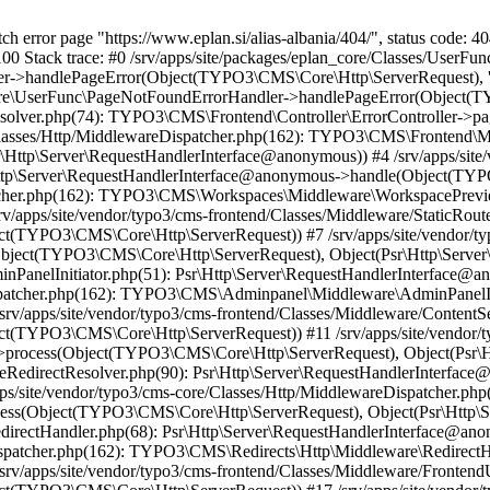
h error page "https://www.eplan.si/alias-albania/404/", status code: 40
00 Stack trace: #0 /srv/apps/site/packages/eplan_core/Classes/UserF
handlePageError(Object(TYPO3\CMS\Core\Http\ServerRequest), 'The r
Core\UserFunc\PageNotFoundErrorHandler->handlePageError(Object(TYP
eResolver.php(74): TYPO3\CMS\Frontend\Controller\ErrorController
ore/Classes/Http/MiddlewareDispatcher.php(162): TYPO3\CMS\Frontend\
ttp\Server\RequestHandlerInterface@anonymous)) #4 /srv/apps/site/
Http\Server\RequestHandlerInterface@anonymous->handle(Object(TYP
spatcher.php(162): TYPO3\CMS\Workspaces\Middleware\WorkspacePre
v/apps/site/vendor/typo3/cms-frontend/Classes/Middleware/StaticRout
t(TYPO3\CMS\Core\Http\ServerRequest)) #7 /srv/apps/site/vendor/typ
ject(TYPO3\CMS\Core\Http\ServerRequest), Object(Psr\Http\Server
dminPanelInitiator.php(51): Psr\Http\Server\RequestHandlerInterfa
eDispatcher.php(162): TYPO3\CMS\Adminpanel\Middleware\AdminPanelI
rv/apps/site/vendor/typo3/cms-frontend/Classes/Middleware/ContentSe
t(TYPO3\CMS\Core\Http\ServerRequest)) #11 /srv/apps/site/vendor/ty
process(Object(TYPO3\CMS\Core\Http\ServerRequest), Object(Psr\H
aseRedirectResolver.php(90): Psr\Http\Server\RequestHandlerInterfac
/site/vendor/typo3/cms-core/Classes/Http/MiddlewareDispatcher.php
ss(Object(TYPO3\CMS\Core\Http\ServerRequest), Object(Psr\Http\S
e/RedirectHandler.php(68): Psr\Http\Server\RequestHandlerInterface
eDispatcher.php(162): TYPO3\CMS\Redirects\Http\Middleware\Redirec
rv/apps/site/vendor/typo3/cms-frontend/Classes/Middleware/FrontendU