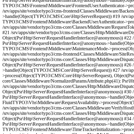
Psr\Http\Server\RequestHandlerInterface@anonymous->handle(Objec
TYPO3\CMS\Frontend\Middleware\FrontendUserAuthenticator->proc
/srv/apps/site/vendor/typo3/cms-frontend/Classes/Middleware/Back
>handle(Object(TYPO3\CMS\Core\Http\ServerRequest)) #19 /srv/apps
TYPO3\CMS\Frontend\Middleware\BackendUserAuthenticator->proce
/srv/apps/site/vendor/typo3/cms-core/Classes/Middleware/Request
#21 /srv/apps/site/vendor/typo3/cms-core/Classes/Http/Middlewa
Object(Psr\Http\Server\RequestHandlerInterface@anonymous)) #22 /
Psr\Http\Server\RequestHandlerInterface@anonymous->handle(Objec
TYPO3\CMS\Frontend\Middleware\MaintenanceMode->process(Objec
/srv/apps/site/vendor/typo3/cms-frontend/Classes/Middleware/Site
/srv/apps/site/vendor/typo3/cms-core/Classes/Http/MiddlewareDis
Object(Psr\Http\Server\RequestHandlerInterface@anonymous)) #26 /
>handle(Object(TYPO3\CMS\Core\Http\ServerRequest)) #27 /srv/ap
>process(Object(TYPO3\CMS\Core\Http\ServerRequest), Object(Psr\
core/Classes/Middleware/NormalizedParamsAttribute.php(41): Psr
/srv/apps/site/vendor/typo3/cms-core/Classes/Http/MiddlewareDi
Object(Psr\Http\Server\RequestHandlerInterface@anonymous)) #30 /sr
Psr\Http\Server\RequestHandlerInterface@anonymous->handle(Objec
FluidTYPO3\Vhs\Middleware\RequestAvailability->process(Object(
/srv/apps/site/vendor/typo3/cms-core/Classes/Middleware/VerifyH
/srv/apps/site/vendor/typo3/cms-core/Classes/Http/MiddlewareDi
Object(Psr\Http\Server\RequestHandlerInterface@anonymous)) #34 /sr
Psr\Http\Server\RequestHandlerInterface@anonymous->handle(Objec
TYPO3\CMS\Frontend\Middleware\TimeTrackerInitialization->proce