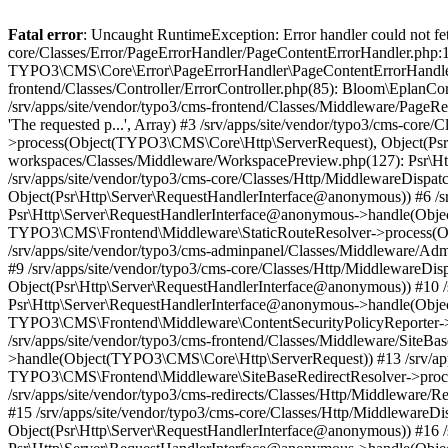
Fatal error
: Uncaught RuntimeException: Error handler could not fetc
core/Classes/Error/PageErrorHandler/PageContentErrorHandler.php:1
TYPO3\CMS\Core\Error\PageErrorHandler\PageContentErrorHandler->
frontend/Classes/Controller/ErrorController.php(85): Bloom\Eplan
/srv/apps/site/vendor/typo3/cms-frontend/Classes/Middleware/Pag
'The requested p...', Array) #3 /srv/apps/site/vendor/typo3/cms-c
>process(Object(TYPO3\CMS\Core\Http\ServerRequest), Object(Psr\H
workspaces/Classes/Middleware/WorkspacePreview.php(127): Psr\
/srv/apps/site/vendor/typo3/cms-core/Classes/Http/MiddlewareDi
Object(Psr\Http\Server\RequestHandlerInterface@anonymous)) #6 /sr
Psr\Http\Server\RequestHandlerInterface@anonymous->handle(Objec
TYPO3\CMS\Frontend\Middleware\StaticRouteResolver->process(Ob
/srv/apps/site/vendor/typo3/cms-adminpanel/Classes/Middleware/A
#9 /srv/apps/site/vendor/typo3/cms-core/Classes/Http/Middlewar
Object(Psr\Http\Server\RequestHandlerInterface@anonymous)) #10 /s
Psr\Http\Server\RequestHandlerInterface@anonymous->handle(Objec
TYPO3\CMS\Frontend\Middleware\ContentSecurityPolicyReporter->
/srv/apps/site/vendor/typo3/cms-frontend/Classes/Middleware/SiteB
>handle(Object(TYPO3\CMS\Core\Http\ServerRequest)) #13 /srv/apps
TYPO3\CMS\Frontend\Middleware\SiteBaseRedirectResolver->proce
/srv/apps/site/vendor/typo3/cms-redirects/Classes/Http/Middlewar
#15 /srv/apps/site/vendor/typo3/cms-core/Classes/Http/Middlewar
Object(Psr\Http\Server\RequestHandlerInterface@anonymous)) #16 /s