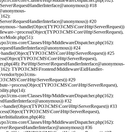
ypo3/cms-core/Classes/Http/MiddlewareDispatcher.php(162):
Server\RequestHandlerInterface@anonymous)) #18
ce@anonymous-
(162):
Server\RequestHandlerInterface@anonymous)) #20
@anonymous->handle(Object(TYPO3\CMS\Core\Http\ServerRequest))
ddleware->process(Object(TYPO3\CMS\Core\Http\ServerRequest),
anceMode.php(51):
ypo3/cms-core/Classes/Http/MiddlewareDispatcher.php(162):
equestHandlerInterface@anonymous)) #24
us->handle(Object(TYPO3\CMS\Core\Http\ServerRequest)) #25
ocess(Object(TYPO3\CMS\Core\Http\ServerRequest),
ler.php(48): Psr\Http\Server\RequestHandlerInterface@anonymous-
php(162): TYPO3\CMS\Frontend\Middleware\EidHandler-
/vendor/typo3/cms-
PO3\CMS\Core\Http\ServerRequest)) #29
ribute->process(Object(TYPO3\CMS\Core\Http\ServerRequest),
ility.php(14):
ypo3/cms-core/Classes/Http/MiddlewareDispatcher.php(162):
estHandlerInterface@anonymous)) #32
ous->handle(Object(TYPO3\CMS\Core\Http\ServerRequest)) #33
rocess(Object(TYPO3\CMS\Core\Http\ServerRequest),
rInitialization.php(46):
ypo3/cms-core/Classes/Http/MiddlewareDispatcher.php(162):
erver\RequestHandlerInterface@anonymous)) #36