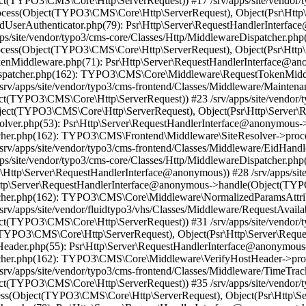
t(TYPO3\CMS\Core\Http\ServerRequest)) #17 /srv/apps/site/vendor/t
ess(Object(TYPO3\CMS\Core\Http\ServerRequest), Object(Psr\Http\
endUserAuthenticator.php(79): Psr\Http\Server\RequestHandlerInterfa
/site/vendor/typo3/cms-core/Classes/Http/MiddlewareDispatcher.php
ss(Object(TYPO3\CMS\Core\Http\ServerRequest), Object(Psr\Http\
TokenMiddleware.php(71): Psr\Http\Server\RequestHandlerInterface
reDispatcher.php(162): TYPO3\CMS\Core\Middleware\RequestTokenMi
srv/apps/site/vendor/typo3/cms-frontend/Classes/Middleware/Mainten
t(TYPO3\CMS\Core\Http\ServerRequest)) #23 /srv/apps/site/vendor/t
t(TYPO3\CMS\Core\Http\ServerRequest), Object(Psr\Http\Server\R
Resolver.php(53): Psr\Http\Server\RequestHandlerInterface@anonymo
patcher.php(162): TYPO3\CMS\Frontend\Middleware\SiteResolver->pr
srv/apps/site/vendor/typo3/cms-frontend/Classes/Middleware/EidHand
ps/site/vendor/typo3/cms-core/Classes/Http/MiddlewareDispatcher.
Http\Server\RequestHandlerInterface@anonymous)) #28 /srv/apps/site
\Http\Server\RequestHandlerInterface@anonymous->handle(Object(TY
spatcher.php(162): TYPO3\CMS\Core\Middleware\NormalizedParamsAtt
v/apps/site/vendor/fluidtypo3/vhs/Classes/Middleware/RequestAvailab
t(TYPO3\CMS\Core\Http\ServerRequest)) #31 /srv/apps/site/vendor/t
TYPO3\CMS\Core\Http\ServerRequest), Object(Psr\Http\Server\Requ
ostHeader.php(55): Psr\Http\Server\RequestHandlerInterface@anonym
spatcher.php(162): TYPO3\CMS\Core\Middleware\VerifyHostHeader->p
v/apps/site/vendor/typo3/cms-frontend/Classes/Middleware/TimeTracke
t(TYPO3\CMS\Core\Http\ServerRequest)) #35 /srv/apps/site/vendor/t
ss(Object(TYPO3\CMS\Core\Http\ServerRequest), Object(Psr\Http\S