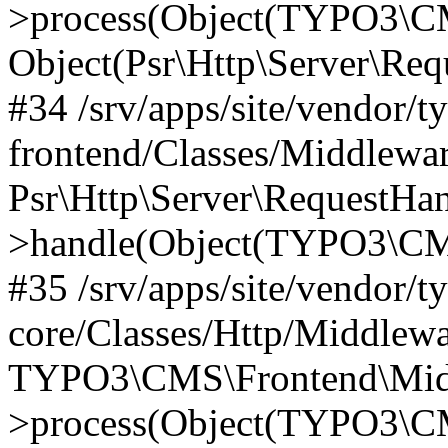
>process(Object(TYPO3\CM
Object(Psr\Http\Server\Re
#34 /srv/apps/site/vendor/t
frontend/Classes/Middlewar
Psr\Http\Server\RequestHa
>handle(Object(TYPO3\CMS
#35 /srv/apps/site/vendor/t
core/Classes/Http/Middlewa
TYPO3\CMS\Frontend\Middl
>process(Object(TYPO3\CM