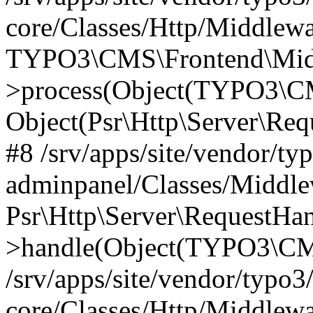
core/Classes/Http/Middlewa
TYPO3\CMS\Frontend\Middl
>process(Object(TYPO3\CM
Object(Psr\Http\Server\Re
#8 /srv/apps/site/vendor/ty
adminpanel/Classes/Middle
Psr\Http\Server\RequestHa
>handle(Object(TYPO3\CMS
/srv/apps/site/vendor/typo3
core/Classes/Http/Middlewa