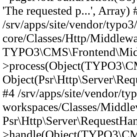
'The requested p...', Array) 
/srv/apps/site/vendor/typo3
core/Classes/Http/Middlewa
TYPO3\CMS\Frontend\Midd
>process(Object(TYPO3\CM
Object(Psr\Http\Server\Re
#4 /srv/apps/site/vendor/ty
workspaces/Classes/Middle
Psr\Http\Server\RequestHa
>handle(Object(TYPO3\CMS