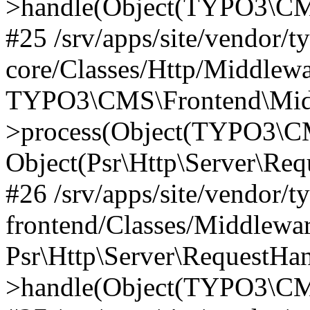
>handle(Object(TYPO3\CMS
#25 /srv/apps/site/vendor/t
core/Classes/Http/Middlewa
TYPO3\CMS\Frontend\Midd
>process(Object(TYPO3\CM
Object(Psr\Http\Server\Re
#26 /srv/apps/site/vendor/t
frontend/Classes/Middlewa
Psr\Http\Server\RequestHa
>handle(Object(TYPO3\CMS