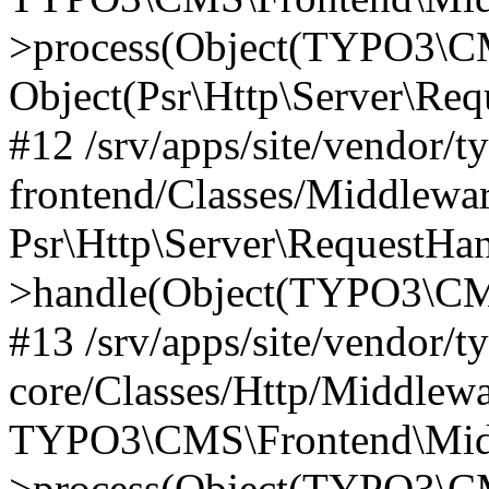
>process(Object(TYPO3\CM
Object(Psr\Http\Server\Re
#12 /srv/apps/site/vendor/t
frontend/Classes/Middlewar
Psr\Http\Server\RequestHa
>handle(Object(TYPO3\CMS
#13 /srv/apps/site/vendor/t
core/Classes/Http/Middlewa
TYPO3\CMS\Frontend\Middl
>process(Object(TYPO3\CM