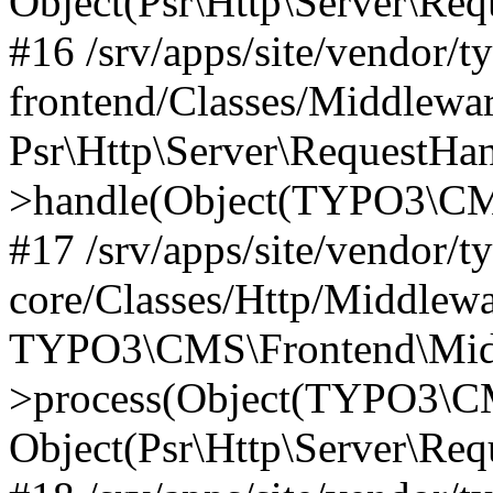
Object(Psr\Http\Server\Re
#16 /srv/apps/site/vendor/t
frontend/Classes/Middlewar
Psr\Http\Server\RequestHa
>handle(Object(TYPO3\CMS
#17 /srv/apps/site/vendor/t
core/Classes/Http/Middlewa
TYPO3\CMS\Frontend\Middl
>process(Object(TYPO3\CM
Object(Psr\Http\Server\Re