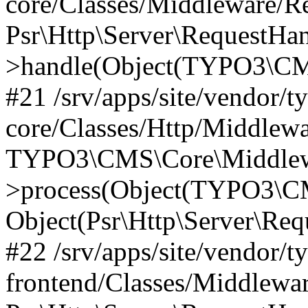
core/Classes/Middleware/R
Psr\Http\Server\RequestHa
>handle(Object(TYPO3\CMS
#21 /srv/apps/site/vendor/t
core/Classes/Http/Middlewa
TYPO3\CMS\Core\Middlew
>process(Object(TYPO3\CM
Object(Psr\Http\Server\Re
#22 /srv/apps/site/vendor/t
frontend/Classes/Middlewa