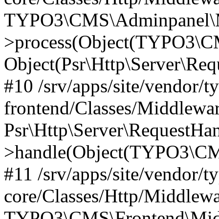
TYPO3\CMS\Adminpanel\Mi
>process(Object(TYPO3\CM
Object(Psr\Http\Server\Re
#10 /srv/apps/site/vendor/t
frontend/Classes/Middlewar
Psr\Http\Server\RequestHa
>handle(Object(TYPO3\CMS
#11 /srv/apps/site/vendor/t
core/Classes/Http/Middlewa
TYPO3\CMS\Frontend\Middl