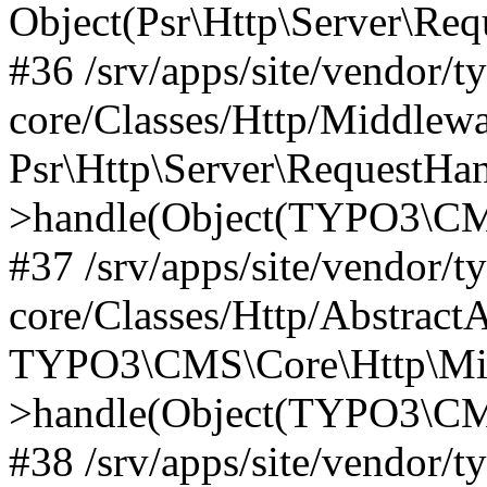
Object(Psr\Http\Server\Re
#36 /srv/apps/site/vendor/t
core/Classes/Http/Middlewa
Psr\Http\Server\RequestHa
>handle(Object(TYPO3\CMS
#37 /srv/apps/site/vendor/t
core/Classes/Http/Abstract
TYPO3\CMS\Core\Http\Mid
>handle(Object(TYPO3\CMS
#38 /srv/apps/site/vendor/t