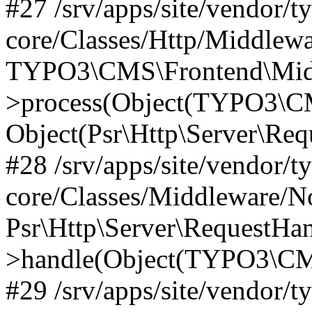
#27 /srv/apps/site/vendor/t
core/Classes/Http/Middlewa
TYPO3\CMS\Frontend\Midd
>process(Object(TYPO3\CM
Object(Psr\Http\Server\Re
#28 /srv/apps/site/vendor/t
core/Classes/Middleware/N
Psr\Http\Server\RequestHa
>handle(Object(TYPO3\CMS
#29 /srv/apps/site/vendor/t