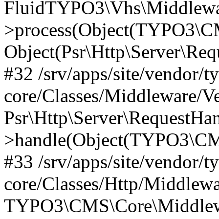
FluidTYPO3\Vhs\Middlewar
>process(Object(TYPO3\CM
Object(Psr\Http\Server\Re
#32 /srv/apps/site/vendor/t
core/Classes/Middleware/V
Psr\Http\Server\RequestHa
>handle(Object(TYPO3\CMS
#33 /srv/apps/site/vendor/t
core/Classes/Http/Middlewa
TYPO3\CMS\Core\Middlewa