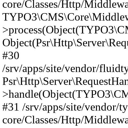
core/Classes/Http/Middlewa
TYPO3\CMS\Core\Middlewa
>process(Object(TYPO3\CM
Object(Psr\Http\Server\Re
#30
/srv/apps/site/vendor/fluid
Psr\Http\Server\RequestHa
>handle(Object(TYPO3\CMS
#31 /srv/apps/site/vendor/t
core/Classes/Http/Middlewa