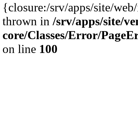
{closure:/srv/apps/site/we
thrown in
/srv/apps/site/v
core/Classes/Error/Page
on line
100