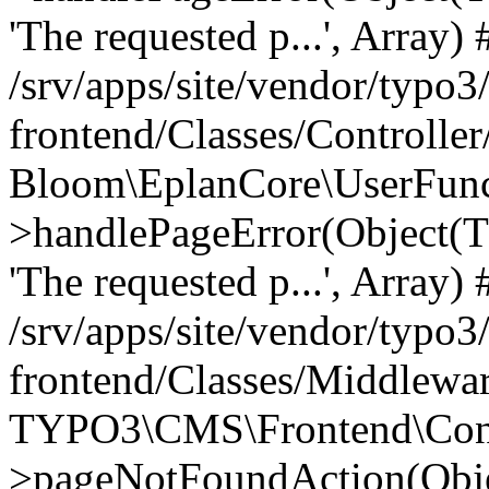
'The requested p...', Array) 
/srv/apps/site/vendor/typo3
frontend/Classes/Controller
Bloom\EplanCore\UserFun
>handlePageError(Object(
'The requested p...', Array) 
/srv/apps/site/vendor/typo3
frontend/Classes/Middlewa
TYPO3\CMS\Frontend\Contr
>pageNotFoundAction(Obj