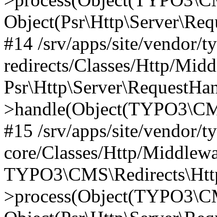
Object(Psr\Http\Server\Re
#14 /srv/apps/site/vendor/t
redirects/Classes/Http/Mid
Psr\Http\Server\RequestHa
>handle(Object(TYPO3\CMS
#15 /srv/apps/site/vendor/t
core/Classes/Http/Middlewa
TYPO3\CMS\Redirects\Http
>process(Object(TYPO3\CM