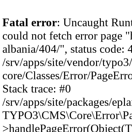
Fatal error
: Uncaught Runt
could not fetch error page "
albania/404/", status code: 
/srv/apps/site/vendor/typo3
core/Classes/Error/PageEr
Stack trace: #0
/srv/apps/site/packages/ep
TYPO3\CMS\Core\Error\Pag
>handlePageError(Object(