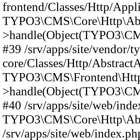
frontend/Classes/Http/Appl
TYPO3\CMS\Core\Http\Abst
>handle(Object(TYPO3\CMS
#39 /srv/apps/site/vendor/t
core/Classes/Http/Abstract
TYPO3\CMS\Frontend\Http
>handle(Object(TYPO3\CMS
#40 /srv/apps/site/web/inde
TYPO3\CMS\Core\Http\Abst
/srv/apps/site/web/index.ph