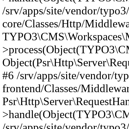
/srv/apps/site/vendor/typo3
core/Classes/Http/Middlewa
TYPO3\CMS\Workspaces\M
>process(Object(TYPO3\CM
Object(Psr\Http\Server\Re
#6 /srv/apps/site/vendor/ty
frontend/Classes/Middlewar
Psr\Http\Server\RequestHa
>handle(Object(TYPO3\CMS
/srv/apps/site/vendor/typo3