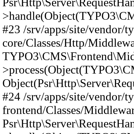
Psr\Http\Server\RequestHa
>handle(Object(TYPO3\CMS
#23 /srv/apps/site/vendor/t
core/Classes/Http/Middlewa
TYPO3\CMS\Frontend\Mid
>process(Object(TYPO3\CM
Object(Psr\Http\Server\Re
#24 /srv/apps/site/vendor/t
frontend/Classes/Middlewar
Psr\Http\Server\RequestHa