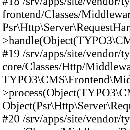
#18 /srv/apps/site/vendor/t
frontend/Classes/Middlewa
Psr\Http\Server\RequestHa
>handle(Object(TYPO3\CMS
#19 /srv/apps/site/vendor/t
core/Classes/Http/Middlewa
TYPO3\CMS\Frontend\Midd
>process(Object(TYPO3\CM
Object(Psr\Http\Server\Re
#20 /srv/apps/site/vendor/t