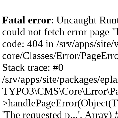
Fatal error
: Uncaught RuntimeException: Error handler could not fetch error page "https://www.eplan.si/404/", status code: 404 in /srv/apps/site/vendor/typo3/cms-core/Classes/Error/PageErrorHandler/PageContentErrorHandler.php:100 Stack trace: #0 /srv/apps/site/packages/eplan_core/Classes/UserFunc/PageNotFoundErrorHandler.php(55): TYPO3\CMS\Core\Error\PageErrorHandler\PageContentErrorHandler->handlePageError(Object(TYPO3\CMS\Core\Http\ServerRequest), 'The requested p...', Array) #1 /srv/apps/site/vendor/typo3/cms-frontend/Classes/Controller/ErrorController.php(85): Bloom\EplanCore\UserFunc\PageNotFoundErrorHandler->handlePageError(Object(TYPO3\CMS\Core\Http\ServerRequest), 'The requested p...', Array) #2 /srv/apps/site/packages/eplan_core/Classes/UserFunc/PageNotFoundHandling.php(28): TYPO3\CMS\Frontend\Controller\ErrorController->pageNotFoundAction(Object(TYPO3\CMS\Core\Http\ServerRequest), 'The requested p...', Array) #3 /srv/apps/site/packages/eplan_fe_examples/Classes/Controller/ExamplesController.php(369): Bloom\EplanCore\UserFunc\PageNotFoundHandling::throw404() #4 /srv/apps/site/vendor/typo3/cms-frontend/Classes/ContentObject/ContentObjectRenderer.php(4767): Eplan\ExamplesFrontend\Controller\ExamplesController->breadcrumb('', Array, Object(TYPO3\CMS\Core\Http\ServerRequest)) #5 /srv/apps/site/vendor/typo3/cms-frontend/Classes/ContentObject/UserContentObject.php(44): TYPO3\CMS\Frontend\ContentObject\ContentObjectRenderer->callUserFunction('Eplan\\ExamplesF...', Array, '') #6 /srv/apps/site/vendor/typo3/cms-frontend/Classes/ContentObject/ContentObjectRenderer.php(709): TYPO3\CMS\Frontend\ContentObject\UserContentObject->render(Array) #7 /srv/apps/site/vendor/typo3/cms-frontend/Classes/ContentObject/ContentObjectRenderer.php(656): TYPO3\CMS\Frontend\ContentObject\ContentObjectRenderer->render(Object(TYPO3\CMS\Frontend\ContentObject\UserContentObject), Array) #8 /srv/apps/site/vendor/typo3/cms-frontend/Classes/Controller/TypoScriptFrontendController.php(2293): TYPO3\CMS\Frontend\ContentObject\ContentObjectRenderer->cObjGetSingle('USER', Array) #9 /srv/apps/site/vendor/typo3/cms-frontend/Classes/Controller/TypoScriptFrontendController.php(2254): TYPO3\CMS\Frontend\Controller\TypoScriptFrontendController->processNonCacheableContentPartsAndSubstituteContentMarkers(Array, Object(TYPO3\CMS\Core\Http\ServerRequest)) #10 /srv/apps/site/vendor/typo3/cms-frontend/Classes/Controller/TypoScriptFrontendController.php(2223): TYPO3\CMS\Frontend\Controller\TypoScriptFrontendController->recursivelyReplaceIntPlaceholdersInContent(Object(TYPO3\CMS\Core\Http\ServerRequest)) #11 /srv/apps/site/vendor/typo3/cms-frontend/Classes/Http/RequestHandler.php(175): TYPO3\CMS\Frontend\Controller\TypoScriptFrontendController->INTincScript(Object(TYPO3\CMS\Core\Http\ServerRequest)) #12 /srv/apps/site/vendor/lochmueller/sourceopt/Classes/Middleware/SvgStoreMiddleware.php(26): TYPO3\CMS\Frontend\Http\RequestHandler->handle(Object(TYPO3\CMS\Core\Http\ServerRequest)) #13 /srv/apps/site/vendor/typo3/cms-core/Classes/Http/MiddlewareDispatcher.php(162): HTML\Sourceopt\Middleware\SvgStoreMiddleware->process(Object(TYPO3\CMS\Core\Http\ServerRequest), Object(TYPO3\CMS\Frontend\Http\RequestHandler)) #14 /srv/apps/site/vendor/lochmueller/sourceopt/Classes/Middleware/RegExRepMiddleware.php(26): Psr\Http\Server\RequestHandlerInterface@anonymous->handle(Object(TYPO3\CMS\Core\Http\ServerRequest)) #15 /srv/apps/site/vendor/typo3/cms-core/Classes/Http/MiddlewareDispatcher.php(162): HTML\Sourceopt\Middleware\RegExRepMiddleware->process(Object(TYPO3\CMS\Core\Http\ServerRequest), O