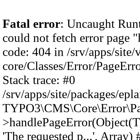
Fatal error
: Uncaught RuntimeException: Error handler could not fetch error page "https://www.eplan.si/404/", status code: 404 in /srv/apps/site/vendor/typo3/cms-core/Classes/Error/PageErrorHandler/PageContentErrorHandler.php:100 Stack trace: #0 /srv/apps/site/packages/eplan_core/Classes/UserFunc/PageNotFoundErrorHandler.php(55): TYPO3\CMS\Core\Error\PageErrorHandler\PageContentErrorHandler->handlePageError(Object(TYPO3\CMS\Core\Http\ServerRequest), 'The requested p...', Array) #1 /srv/apps/site/vendor/typo3/cms-frontend/Classes/Controller/ErrorController.php(85): Bloom\EplanCore\UserFunc\PageNotFoundErrorHandler->handlePageError(Object(TYPO3\CMS\Core\Http\ServerRequest), 'The requested p...', Array) #2 /srv/apps/site/packages/eplan_core/Classes/UserFunc/PageNotFoundHandling.php(28): TYPO3\CMS\Frontend\Controller\ErrorController->pageNotFoundAction(Object(TYPO3\CMS\Core\Http\ServerRequest), 'The requested p...', Array) #3 /srv/apps/site/packages/eplan_fe_examples/Classes/Controller/ExamplesController.php(369): Bloom\EplanCore\UserFunc\PageNotFoundHandling::throw404() #4 /srv/apps/site/vendor/typo3/cms-frontend/Classes/ContentObject/ContentObjectRenderer.php(4767): Eplan\ExamplesFrontend\Controller\ExamplesController->breadcrumb('', Array, Object(TYPO3\CMS\Core\Http\ServerRequest)) #5 /srv/apps/site/vendor/typo3/cms-frontend/Classes/ContentObject/UserContentObject.php(44): TYPO3\CMS\Frontend\ContentObject\ContentObjectRenderer->callUserFunction('Eplan\\ExamplesF...', Array, '') #6 /srv/apps/site/vendor/typo3/cms-frontend/Classes/ContentObject/ContentObjectRenderer.php(709): TYPO3\CMS\Frontend\ContentObject\UserContentObject->render(Array) #7 /srv/apps/site/vendor/typo3/cms-frontend/Classes/ContentObject/ContentObjectRenderer.php(656): TYPO3\CMS\Frontend\ContentObject\ContentObjectRenderer->render(Object(TYPO3\CMS\Frontend\ContentObject\UserContentObject), Array) #8 /srv/apps/site/vendor/typo3/cms-frontend/Classes/Controller/TypoScriptFrontendController.php(2293): TYPO3\CMS\Frontend\ContentObject\ContentObjectRenderer->cObjGetSingle('USER', Array) #9 /srv/apps/site/vendor/typo3/cms-frontend/Classes/Controller/TypoScriptFrontendController.php(2254): TYPO3\CMS\Frontend\Controller\TypoScriptFrontendController->processNonCacheableContentPartsAndSubstituteContentMarkers(Array, Object(TYPO3\CMS\Core\Http\ServerRequest)) #10 /srv/apps/site/vendor/typo3/cms-frontend/Classes/Controller/TypoScriptFrontendController.php(2223): TYPO3\CMS\Frontend\Controller\TypoScriptFrontendController->recursivelyReplaceIntPlaceholdersInContent(Object(TYPO3\CMS\Core\Http\ServerRequest)) #11 /srv/apps/site/vendor/typo3/cms-frontend/Classes/Http/RequestHandler.php(175): TYPO3\CMS\Frontend\Controller\TypoScriptFrontendController->INTincScript(Object(TYPO3\CMS\Core\Http\ServerRequest)) #12 /srv/apps/site/vendor/lochmueller/sourceopt/Classes/Middleware/SvgStoreMiddleware.php(26): TYPO3\CMS\Frontend\Http\RequestHandler->handle(Object(TYPO3\CMS\Core\Http\ServerRequest)) #13 /srv/apps/site/vendor/typo3/cms-core/Classes/Http/MiddlewareDispatcher.php(162): HTML\Sourceopt\Middleware\SvgStoreMiddleware->process(Object(TYPO3\CMS\Core\Http\ServerRequest), Object(TYPO3\CMS\Frontend\Http\RequestHandler)) #14 /srv/apps/site/vendor/lochmueller/sourceopt/Classes/Middleware/RegExRepMiddleware.php(26): Psr\Http\Server\RequestHandlerInterface@anonymous->handle(Object(TYPO3\CMS\Core\Http\ServerRequest)) #15 /srv/apps/site/vendor/typo3/cms-core/Classes/Http/MiddlewareDispatcher.php(162): HTML\Sourceopt\Middleware\RegExRepMiddleware->process(Object(TYPO3\CMS\Core\Http\ServerRequest), O