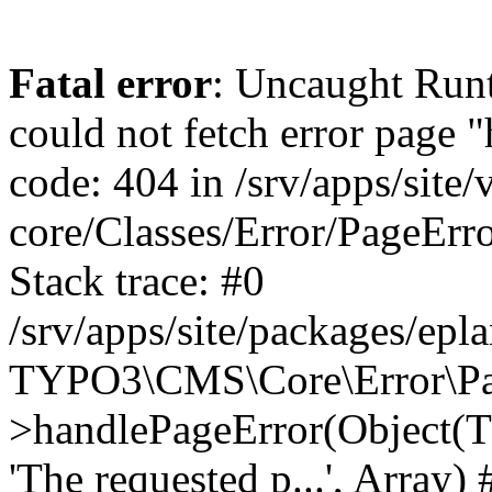
Fatal error
: Uncaught RuntimeException: Error handler could not fetch error page "https://www.eplan.si/404/", status code: 404 in /srv/apps/site/vendor/typo3/cms-core/Classes/Error/PageErrorHandler/PageContentErrorHandler.php:100 Stack trace: #0 /srv/apps/site/packages/eplan_core/Classes/UserFunc/PageNotFoundErrorHandler.php(55): TYPO3\CMS\Core\Error\PageErrorHandler\PageContentErrorHandler->handlePageError(Object(TYPO3\CMS\Core\Http\ServerRequest), 'The requested p...', Array) #1 /srv/apps/site/vendor/typo3/cms-frontend/Classes/Controller/ErrorController.php(85): Bloom\EplanCore\UserFunc\PageNotFoundErrorHandler->handlePageError(Object(TYPO3\CMS\Core\Http\ServerRequest), 'The requested p...', Array) #2 /srv/apps/site/packages/eplan_core/Classes/UserFunc/PageNotFoundHandling.php(28): TYPO3\CMS\Frontend\Controller\ErrorController->pageNotFoundAction(Object(TYPO3\CMS\Core\Http\ServerRequest), 'The requested p...', Array) #3 /srv/apps/site/packages/eplan_fe_news/Classes/Controller/NewsController.php(462): Bloom\EplanCore\UserFunc\PageNotFoundHandling::throw404() #4 /srv/apps/site/vendor/typo3/cms-frontend/Classes/ContentObject/ContentObjectRenderer.php(4767): Eplan\NewsFrontend\Controller\NewsController->breadcrumb('', Array, Object(TYPO3\CMS\Core\Http\ServerRequest)) #5 /srv/apps/site/vendor/typo3/cms-frontend/Classes/ContentObject/UserContentObject.php(44): TYPO3\CMS\Frontend\ContentObject\ContentObjectRenderer->callUserFunction('Eplan\\NewsFront...', Array, '') #6 /srv/apps/site/vendor/typo3/cms-frontend/Classes/ContentObject/ContentObjectRenderer.php(709): TYPO3\CMS\Frontend\ContentObject\UserContentObject->render(Array) #7 /srv/apps/site/vendor/typo3/cms-frontend/Classes/ContentObject/ContentObjectRenderer.php(656): TYPO3\CMS\Frontend\ContentObject\ContentObjectRenderer->render(Object(TYPO3\CMS\Frontend\ContentObject\UserContentObject), Array) #8 /srv/apps/site/vendor/typo3/cms-frontend/Classes/Controller/TypoScriptFrontendController.php(2293): TYPO3\CMS\Frontend\ContentObject\ContentObjectRenderer->cObjGetSingle('USER', Array) #9 /srv/apps/site/vendor/typo3/cms-frontend/Classes/Controller/TypoScriptFrontendController.php(2254): TYPO3\CMS\Frontend\Controller\TypoScriptFrontendController->processNonCacheableContentPartsAndSubstituteContentMarkers(Array, Object(TYPO3\CMS\Core\Http\ServerRequest)) #10 /srv/apps/site/vendor/typo3/cms-frontend/Classes/Controller/TypoScriptFrontendController.php(2223): TYPO3\CMS\Frontend\Controller\TypoScriptFrontendController->recursivelyReplaceIntPlaceholdersInContent(Object(TYPO3\CMS\Core\Http\ServerRequest)) #11 /srv/apps/site/vendor/typo3/cms-frontend/Classes/Http/RequestHandler.php(175): TYPO3\CMS\Frontend\Controller\TypoScriptFrontendController->INTincScript(Object(TYPO3\CMS\Core\Http\ServerRequest)) #12 /srv/apps/site/vendor/lochmueller/sourceopt/Classes/Middleware/SvgStoreMiddleware.php(26): TYPO3\CMS\Frontend\Http\RequestHandler->handle(Object(TYPO3\CMS\Core\Http\ServerRequest)) #13 /srv/apps/site/vendor/typo3/cms-core/Classes/Http/MiddlewareDispatcher.php(162): HTML\Sourceopt\Middleware\SvgStoreMiddleware->process(Object(TYPO3\CMS\Core\Http\ServerRequest), Object(TYPO3\CMS\Frontend\Http\RequestHandler)) #14 /srv/apps/site/vendor/lochmueller/sourceopt/Classes/Middleware/RegExRepMiddleware.php(26): Psr\Http\Server\RequestHandlerInterface@anonymous->handle(Object(TYPO3\CMS\Core\Http\ServerRequest)) #15 /srv/apps/site/vendor/typo3/cms-core/Classes/Http/MiddlewareDispatcher.php(162): HTML\Sourceopt\Middleware\RegExRepMiddleware->process(Object(TYPO3\CMS\Core\Http\ServerRequest), Object(Psr\Http\S