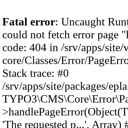
Fatal error
: Uncaught RuntimeException: Error handler could not fetch error page "https://www.eplan.si/404/", status code: 404 in /srv/apps/site/vendor/typo3/cms-core/Classes/Error/PageErrorHandler/PageContentErrorHandler.php:100 Stack trace: #0 /srv/apps/site/packages/eplan_core/Classes/UserFunc/PageNotFoundErrorHandler.php(55): TYPO3\CMS\Core\Error\PageErrorHandler\PageContentErrorHandler->handlePageError(Object(TYPO3\CMS\Core\Http\ServerRequest), 'The requested p...', Array) #1 /srv/apps/site/vendor/typo3/cms-frontend/Classes/Controller/ErrorController.php(85): Bloom\EplanCore\UserFunc\PageNotFoundErrorHandler->handlePageError(Object(TYPO3\CMS\Core\Http\ServerRequest), 'The requested p...', Array) #2 /srv/apps/site/packages/eplan_core/Classes/UserFunc/PageNotFoundHandling.php(28): TYPO3\CMS\Frontend\Controller\ErrorController->pageNotFoundAction(Object(TYPO3\CMS\Core\Http\ServerRequest), 'The requested p...', Array) #3 /srv/apps/site/packages/eplan_fe_news/Classes/Controller/NewsController.php(462): Bloom\EplanCore\UserFunc\PageNotFoundHandling::throw404() #4 /srv/apps/site/vendor/typo3/cms-frontend/Classes/ContentObject/ContentObjectRenderer.php(4767): Eplan\NewsFrontend\Controller\NewsController->breadcrumb('', Array, Object(TYPO3\CMS\Core\Http\ServerRequest)) #5 /srv/apps/site/vendor/typo3/cms-frontend/Classes/ContentObject/UserContentObject.php(44): TYPO3\CMS\Frontend\ContentObject\ContentObjectRenderer->callUserFunction('Eplan\\NewsFront...', Array, '') #6 /srv/apps/site/vendor/typo3/cms-frontend/Classes/ContentObject/ContentObjectRenderer.php(709): TYPO3\CMS\Frontend\ContentObject\UserContentObject->render(Array) #7 /srv/apps/site/vendor/typo3/cms-frontend/Classes/ContentObject/ContentObjectRenderer.php(656): TYPO3\CMS\Frontend\ContentObject\ContentObjectRenderer->render(Object(TYPO3\CMS\Frontend\ContentObject\UserContentObject), Array) #8 /srv/apps/site/vendor/typo3/cms-frontend/Classes/Controller/TypoScriptFrontendController.php(2293): TYPO3\CMS\Frontend\ContentObject\ContentObjectRenderer->cObjGetSingle('USER', Array) #9 /srv/apps/site/vendor/typo3/cms-frontend/Classes/Controller/TypoScriptFrontendController.php(2254): TYPO3\CMS\Frontend\Controller\TypoScriptFrontendController->processNonCacheableContentPartsAndSubstituteContentMarkers(Array, Object(TYPO3\CMS\Core\Http\ServerRequest)) #10 /srv/apps/site/vendor/typo3/cms-frontend/Classes/Controller/TypoScriptFrontendController.php(2223): TYPO3\CMS\Frontend\Controller\TypoScriptFrontendController->recursivelyReplaceIntPlaceholdersInContent(Object(TYPO3\CMS\Core\Http\ServerRequest)) #11 /srv/apps/site/vendor/typo3/cms-frontend/Classes/Http/RequestHandler.php(175): TYPO3\CMS\Frontend\Controller\TypoScriptFrontendController->INTincScript(Object(TYPO3\CMS\Core\Http\ServerRequest)) #12 /srv/apps/site/vendor/lochmueller/sourceopt/Classes/Middleware/SvgStoreMiddleware.php(26): TYPO3\CMS\Frontend\Http\RequestHandler->handle(Object(TYPO3\CMS\Core\Http\ServerRequest)) #13 /srv/apps/site/vendor/typo3/cms-core/Classes/Http/MiddlewareDispatcher.php(162): HTML\Sourceopt\Middleware\SvgStoreMiddleware->process(Object(TYPO3\CMS\Core\Http\ServerRequest), Object(TYPO3\CMS\Frontend\Http\RequestHandler)) #14 /srv/apps/site/vendor/lochmueller/sourceopt/Classes/Middleware/RegExRepMiddleware.php(26): Psr\Http\Server\RequestHandlerInterface@anonymous->handle(Object(TYPO3\CMS\Core\Http\ServerRequest)) #15 /srv/apps/site/vendor/typo3/cms-core/Classes/Http/MiddlewareDispatcher.php(162): HTML\Sourceopt\Middleware\RegExRepMiddleware->process(Object(TYPO3\CMS\Core\Http\ServerRequest), Object(Psr\Http\S