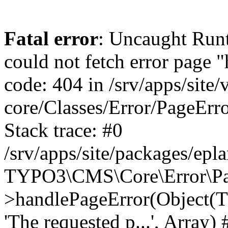
Fatal error
: Uncaught RuntimeException: Error handler could not fetch error page "https://www.eplan.si/404/", status code: 404 in /srv/apps/site/vendor/typo3/cms-core/Classes/Error/PageErrorHandler/PageContentErrorHandler.php:100 Stack trace: #0 /srv/apps/site/packages/eplan_core/Classes/UserFunc/PageNotFoundErrorHandler.php(55): TYPO3\CMS\Core\Error\PageErrorHandler\PageContentErrorHandler->handlePageError(Object(TYPO3\CMS\Core\Http\ServerRequest), 'The requested p...', Array) #1 /srv/apps/site/vendor/typo3/cms-frontend/Classes/Controller/ErrorController.php(85): Bloom\EplanCore\UserFunc\PageNotFoundErrorHandler->handlePageError(Object(TYPO3\CMS\Core\Http\ServerRequest), 'The requested p...', Array) #2 /srv/apps/site/packages/eplan_core/Classes/UserFunc/PageNotFoundHandling.php(28): TYPO3\CMS\Frontend\Controller\ErrorController->pageNotFoundAction(Object(TYPO3\CMS\Core\Http\ServerRequest), 'The requested p...', Array) #3 /srv/apps/site/packages/eplan_fe_news/Classes/Controller/NewsController.php(462): Bloom\EplanCore\UserFunc\PageNotFoundHandling::throw404() #4 /srv/apps/site/vendor/typo3/cms-frontend/Classes/ContentObject/ContentObjectRenderer.php(4767): Eplan\NewsFrontend\Controller\NewsController->breadcrumb('', Array, Object(TYPO3\CMS\Core\Http\ServerRequest)) #5 /srv/apps/site/vendor/typo3/cms-frontend/Classes/ContentObject/UserContentObject.php(44): TYPO3\CMS\Frontend\ContentObject\ContentObjectRenderer->callUserFunction('Eplan\\NewsFront...', Array, '') #6 /srv/apps/site/vendor/typo3/cms-frontend/Classes/ContentObject/ContentObjectRenderer.php(709): TYPO3\CMS\Frontend\ContentObject\UserContentObject->render(Array) #7 /srv/apps/site/vendor/typo3/cms-frontend/Classes/ContentObject/ContentObjectRenderer.php(656): TYPO3\CMS\Frontend\ContentObject\ContentObjectRenderer->render(Object(TYPO3\CMS\Frontend\ContentObject\UserContentObject), Array) #8 /srv/apps/site/vendor/typo3/cms-frontend/Classes/Controller/TypoScriptFrontendController.php(2293): TYPO3\CMS\Frontend\ContentObject\ContentObjectRenderer->cObjGetSingle('USER', Array) #9 /srv/apps/site/vendor/typo3/cms-frontend/Classes/Controller/TypoScriptFrontendController.php(2254): TYPO3\CMS\Frontend\Controller\TypoScriptFrontendController->processNonCacheableContentPartsAndSubstituteContentMarkers(Array, Object(TYPO3\CMS\Core\Http\ServerRequest)) #10 /srv/apps/site/vendor/typo3/cms-frontend/Classes/Controller/TypoScriptFrontendController.php(2223): TYPO3\CMS\Frontend\Controller\TypoScriptFrontendController->recursivelyReplaceIntPlaceholdersInContent(Object(TYPO3\CMS\Core\Http\ServerRequest)) #11 /srv/apps/site/vendor/typo3/cms-frontend/Classes/Http/RequestHandler.php(175): TYPO3\CMS\Frontend\Controller\TypoScriptFrontendController->INTincScript(Object(TYPO3\CMS\Core\Http\ServerRequest)) #12 /srv/apps/site/vendor/lochmueller/sourceopt/Classes/Middleware/SvgStoreMiddleware.php(26): TYPO3\CMS\Frontend\Http\RequestHandler->handle(Object(TYPO3\CMS\Core\Http\ServerRequest)) #13 /srv/apps/site/vendor/typo3/cms-core/Classes/Http/MiddlewareDispatcher.php(162): HTML\Sourceopt\Middleware\SvgStoreMiddleware->process(Object(TYPO3\CMS\Core\Http\ServerRequest), Object(TYPO3\CMS\Frontend\Http\RequestHandler)) #14 /srv/apps/site/vendor/lochmueller/sourceopt/Classes/Middleware/RegExRepMiddleware.php(26): Psr\Http\Server\RequestHandlerInterface@anonymous->handle(Object(TYPO3\CMS\Core\Http\ServerRequest)) #15 /srv/apps/site/vendor/typo3/cms-core/Classes/Http/MiddlewareDispatcher.php(162): HTML\Sourceopt\Middleware\RegExRepMiddleware->process(Object(TYPO3\CMS\Core\Http\ServerRequest), Object(Psr\Http\S