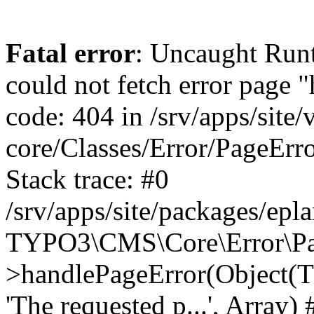
Fatal error
: Uncaught RuntimeException: Error handler could not fetch error page "https://www.eplan.si/404/", status code: 404 in /srv/apps/site/vendor/typo3/cms-core/Classes/Error/PageErrorHandler/PageContentErrorHandler.php:100 Stack trace: #0 /srv/apps/site/packages/eplan_core/Classes/UserFunc/PageNotFoundErrorHandler.php(55): TYPO3\CMS\Core\Error\PageErrorHandler\PageContentErrorHandler->handlePageError(Object(TYPO3\CMS\Core\Http\ServerRequest), 'The requested p...', Array) #1 /srv/apps/site/vendor/typo3/cms-frontend/Classes/Controller/ErrorController.php(85): Bloom\EplanCore\UserFunc\PageNotFoundErrorHandler->handlePageError(Object(TYPO3\CMS\Core\Http\ServerRequest), 'The requested p...', Array) #2 /srv/apps/site/packages/eplan_core/Classes/UserFunc/PageNotFoundHandling.php(28): TYPO3\CMS\Frontend\Controller\ErrorController->pageNotFoundAction(Object(TYPO3\CMS\Core\Http\ServerRequest), 'The requested p...', Array) #3 /srv/apps/site/packages/eplan_fe_news/Classes/Controller/NewsController.php(462): Bloom\EplanCore\UserFunc\PageNotFoundHandling::throw404() #4 /srv/apps/site/vendor/typo3/cms-frontend/Classes/ContentObject/ContentObjectRenderer.php(4767): Eplan\NewsFrontend\Controller\NewsController->breadcrumb('', Array, Object(TYPO3\CMS\Core\Http\ServerRequest)) #5 /srv/apps/site/vendor/typo3/cms-frontend/Classes/ContentObject/UserContentObject.php(44): TYPO3\CMS\Frontend\ContentObject\ContentObjectRenderer->callUserFunction('Eplan\\NewsFront...', Array, '') #6 /srv/apps/site/vendor/typo3/cms-frontend/Classes/ContentObject/ContentObjectRenderer.php(709): TYPO3\CMS\Frontend\ContentObject\UserContentObject->render(Array) #7 /srv/apps/site/vendor/typo3/cms-frontend/Classes/ContentObject/ContentObjectRenderer.php(656): TYPO3\CMS\Frontend\ContentObject\ContentObjectRenderer->render(Object(TYPO3\CMS\Frontend\ContentObject\UserContentObject), Array) #8 /srv/apps/site/vendor/typo3/cms-frontend/Classes/Controller/TypoScriptFrontendController.php(2293): TYPO3\CMS\Frontend\ContentObject\ContentObjectRenderer->cObjGetSingle('USER', Array) #9 /srv/apps/site/vendor/typo3/cms-frontend/Classes/Controller/TypoScriptFrontendController.php(2254): TYPO3\CMS\Frontend\Controller\TypoScriptFrontendController->processNonCacheableContentPartsAndSubstituteContentMarkers(Array, Object(TYPO3\CMS\Core\Http\ServerRequest)) #10 /srv/apps/site/vendor/typo3/cms-frontend/Classes/Controller/TypoScriptFrontendController.php(2223): TYPO3\CMS\Frontend\Controller\TypoScriptFrontendController->recursivelyReplaceIntPlaceholdersInContent(Object(TYPO3\CMS\Core\Http\ServerRequest)) #11 /srv/apps/site/vendor/typo3/cms-frontend/Classes/Http/RequestHandler.php(175): TYPO3\CMS\Frontend\Controller\TypoScriptFrontendController->INTincScript(Object(TYPO3\CMS\Core\Http\ServerRequest)) #12 /srv/apps/site/vendor/lochmueller/sourceopt/Classes/Middleware/SvgStoreMiddleware.php(26): TYPO3\CMS\Frontend\Http\RequestHandler->handle(Object(TYPO3\CMS\Core\Http\ServerRequest)) #13 /srv/apps/site/vendor/typo3/cms-core/Classes/Http/MiddlewareDispatcher.php(162): HTML\Sourceopt\Middleware\SvgStoreMiddleware->process(Object(TYPO3\CMS\Core\Http\ServerRequest), Object(TYPO3\CMS\Frontend\Http\RequestHandler)) #14 /srv/apps/site/vendor/lochmueller/sourceopt/Classes/Middleware/RegExRepMiddleware.php(26): Psr\Http\Server\RequestHandlerInterface@anonymous->handle(Object(TYPO3\CMS\Core\Http\ServerRequest)) #15 /srv/apps/site/vendor/typo3/cms-core/Classes/Http/MiddlewareDispatcher.php(162): HTML\Sourceopt\Middleware\RegExRepMiddleware->process(Object(TYPO3\CMS\Core\Http\ServerRequest), Object(Psr\Http\S