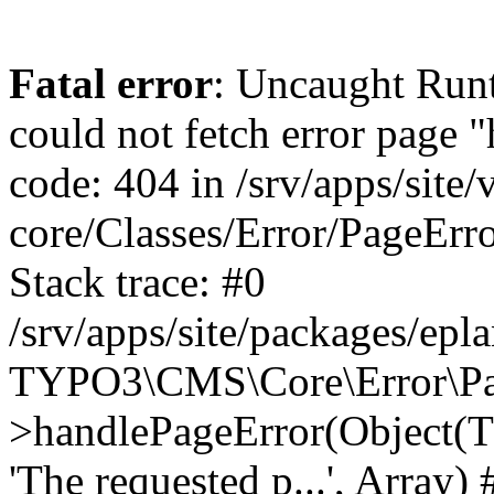
Fatal error
: Uncaught RuntimeException: Error handler could not fetch error page "https://www.eplan.si/404/", status code: 404 in /srv/apps/site/vendor/typo3/cms-core/Classes/Error/PageErrorHandler/PageContentErrorHandler.php:100 Stack trace: #0 /srv/apps/site/packages/eplan_core/Classes/UserFunc/PageNotFoundErrorHandler.php(55): TYPO3\CMS\Core\Error\PageErrorHandler\PageContentErrorHandler->handlePageError(Object(TYPO3\CMS\Core\Http\ServerRequest), 'The requested p...', Array) #1 /srv/apps/site/vendor/typo3/cms-frontend/Classes/Controller/ErrorController.php(85): Bloom\EplanCore\UserFunc\PageNotFoundErrorHandler->handlePageError(Object(TYPO3\CMS\Core\Http\ServerRequest), 'The requested p...', Array) #2 /srv/apps/site/packages/eplan_core/Classes/UserFunc/PageNotFoundHandling.php(28): TYPO3\CMS\Frontend\Controller\ErrorController->pageNotFoundAction(Object(TYPO3\CMS\Core\Http\ServerRequest), 'The requested p...', Array) #3 /srv/apps/site/packages/eplan_fe_news/Classes/Controller/NewsController.php(462): Bloom\EplanCore\UserFunc\PageNotFoundHandling::throw404() #4 /srv/apps/site/vendor/typo3/cms-frontend/Classes/ContentObject/ContentObjectRenderer.php(4767): Eplan\NewsFrontend\Controller\NewsController->breadcrumb('', Array, Object(TYPO3\CMS\Core\Http\ServerRequest)) #5 /srv/apps/site/vendor/typo3/cms-frontend/Classes/ContentObject/UserContentObject.php(44): TYPO3\CMS\Frontend\ContentObject\ContentObjectRenderer->callUserFunction('Eplan\\NewsFront...', Array, '') #6 /srv/apps/site/vendor/typo3/cms-frontend/Classes/ContentObject/ContentObjectRenderer.php(709): TYPO3\CMS\Frontend\ContentObject\UserContentObject->render(Array) #7 /srv/apps/site/vendor/typo3/cms-frontend/Classes/ContentObject/ContentObjectRenderer.php(656): TYPO3\CMS\Frontend\ContentObject\ContentObjectRenderer->render(Object(TYPO3\CMS\Frontend\ContentObject\UserContentObject), Array) #8 /srv/apps/site/vendor/typo3/cms-frontend/Classes/Controller/TypoScriptFrontendController.php(2293): TYPO3\CMS\Frontend\ContentObject\ContentObjectRenderer->cObjGetSingle('USER', Array) #9 /srv/apps/site/vendor/typo3/cms-frontend/Classes/Controller/TypoScriptFrontendController.php(2254): TYPO3\CMS\Frontend\Controller\TypoScriptFrontendController->processNonCacheableContentPartsAndSubstituteContentMarkers(Array, Object(TYPO3\CMS\Core\Http\ServerRequest)) #10 /srv/apps/site/vendor/typo3/cms-frontend/Classes/Controller/TypoScriptFrontendController.php(2223): TYPO3\CMS\Frontend\Controller\TypoScriptFrontendController->recursivelyReplaceIntPlaceholdersInContent(Object(TYPO3\CMS\Core\Http\ServerRequest)) #11 /srv/apps/site/vendor/typo3/cms-frontend/Classes/Http/RequestHandler.php(175): TYPO3\CMS\Frontend\Controller\TypoScriptFrontendController->INTincScript(Object(TYPO3\CMS\Core\Http\ServerRequest)) #12 /srv/apps/site/vendor/lochmueller/sourceopt/Classes/Middleware/SvgStoreMiddleware.php(26): TYPO3\CMS\Frontend\Http\RequestHandler->handle(Object(TYPO3\CMS\Core\Http\ServerRequest)) #13 /srv/apps/site/vendor/typo3/cms-core/Classes/Http/MiddlewareDispatcher.php(162): HTML\Sourceopt\Middleware\SvgStoreMiddleware->process(Object(TYPO3\CMS\Core\Http\ServerRequest), Object(TYPO3\CMS\Frontend\Http\RequestHandler)) #14 /srv/apps/site/vendor/lochmueller/sourceopt/Classes/Middleware/RegExRepMiddleware.php(26): Psr\Http\Server\RequestHandlerInterface@anonymous->handle(Object(TYPO3\CMS\Core\Http\ServerRequest)) #15 /srv/apps/site/vendor/typo3/cms-core/Classes/Http/MiddlewareDispatcher.php(162): HTML\Sourceopt\Middleware\RegExRepMiddleware->process(Object(TYPO3\CMS\Core\Http\ServerRequest), Object(Psr\Http\S