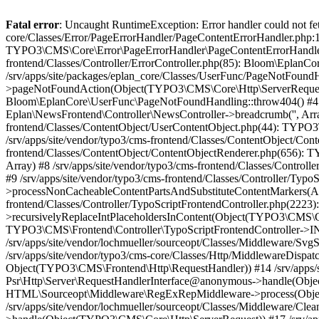
Fatal error
: Uncaught RuntimeException: Error handler could not fetch error page "https://www.eplan.si/404/", status code: 404 in /srv/apps/site/vendor/typo3/cms-core/Classes/Error/PageErrorHandler/PageContentErrorHandler.php:100 Stack trace: #0 /srv/apps/site/packages/eplan_core/Classes/UserFunc/PageNotFoundErrorHandler.php(55): TYPO3\CMS\Core\Error\PageErrorHandler\PageContentErrorHandler->handlePageError(Object(TYPO3\CMS\Core\Http\ServerRequest), 'The requested p...', Array) #1 /srv/apps/site/vendor/typo3/cms-frontend/Classes/Controller/ErrorController.php(85): Bloom\EplanCore\UserFunc\PageNotFoundErrorHandler->handlePageError(Object(TYPO3\CMS\Core\Http\ServerRequest), 'The requested p...', Array) #2 /srv/apps/site/packages/eplan_core/Classes/UserFunc/PageNotFoundHandling.php(28): TYPO3\CMS\Frontend\Controller\ErrorController->pageNotFoundAction(Object(TYPO3\CMS\Core\Http\ServerRequest), 'The requested p...', Array) #3 /srv/apps/site/packages/eplan_fe_news/Classes/Controller/NewsController.php(462): Bloom\EplanCore\UserFunc\PageNotFoundHandling::throw404() #4 /srv/apps/site/vendor/typo3/cms-frontend/Classes/ContentObject/ContentObjectRenderer.php(4767): Eplan\NewsFrontend\Controller\NewsController->breadcrumb('', Array, Object(TYPO3\CMS\Core\Http\ServerRequest)) #5 /srv/apps/site/vendor/typo3/cms-frontend/Classes/ContentObject/UserContentObject.php(44): TYPO3\CMS\Frontend\ContentObject\ContentObjectRenderer->callUserFunction('Eplan\\NewsFront...', Array, '') #6 /srv/apps/site/vendor/typo3/cms-frontend/Classes/ContentObject/ContentObjectRenderer.php(709): TYPO3\CMS\Frontend\ContentObject\UserContentObject->render(Array) #7 /srv/apps/site/vendor/typo3/cms-frontend/Classes/ContentObject/ContentObjectRenderer.php(656): TYPO3\CMS\Frontend\ContentObject\ContentObjectRenderer->render(Object(TYPO3\CMS\Frontend\ContentObject\UserContentObject), Array) #8 /srv/apps/site/vendor/typo3/cms-frontend/Classes/Controller/TypoScriptFrontendController.php(2293): TYPO3\CMS\Frontend\ContentObject\ContentObjectRenderer->cObjGetSingle('USER', Array) #9 /srv/apps/site/vendor/typo3/cms-frontend/Classes/Controller/TypoScriptFrontendController.php(2254): TYPO3\CMS\Frontend\Controller\TypoScriptFrontendController->processNonCacheableContentPartsAndSubstituteContentMarkers(Array, Object(TYPO3\CMS\Core\Http\ServerRequest)) #10 /srv/apps/site/vendor/typo3/cms-frontend/Classes/Controller/TypoScriptFrontendController.php(2223): TYPO3\CMS\Frontend\Controller\TypoScriptFrontendController->recursivelyReplaceIntPlaceholdersInContent(Object(TYPO3\CMS\Core\Http\ServerRequest)) #11 /srv/apps/site/vendor/typo3/cms-frontend/Classes/Http/RequestHandler.php(175): TYPO3\CMS\Frontend\Controller\TypoScriptFrontendController->INTincScript(Object(TYPO3\CMS\Core\Http\ServerRequest)) #12 /srv/apps/site/vendor/lochmueller/sourceopt/Classes/Middleware/SvgStoreMiddleware.php(26): TYPO3\CMS\Frontend\Http\RequestHandler->handle(Object(TYPO3\CMS\Core\Http\ServerRequest)) #13 /srv/apps/site/vendor/typo3/cms-core/Classes/Http/MiddlewareDispatcher.php(162): HTML\Sourceopt\Middleware\SvgStoreMiddleware->process(Object(TYPO3\CMS\Core\Http\ServerRequest), Object(TYPO3\CMS\Frontend\Http\RequestHandler)) #14 /srv/apps/site/vendor/lochmueller/sourceopt/Classes/Middleware/RegExRepMiddleware.php(26): Psr\Http\Server\RequestHandlerInterface@anonymous->handle(Object(TYPO3\CMS\Core\Http\ServerRequest)) #15 /srv/apps/site/vendor/typo3/cms-core/Classes/Http/MiddlewareDispatcher.php(162): HTML\Sourceopt\Middleware\RegExRepMiddleware->process(Object(TYPO3\CMS\Core\Http\ServerRequest), Object(Psr\Http\Server\RequestHandlerInterface@anonymous)) #16 /srv/apps/site/vendor/lochmueller/sourceopt/Classes/Middleware/CleanHtmlMiddleware.php(26): Psr\Http\Server\RequestHandlerInterface@anonymous->handle(Object(TYPO3\CM