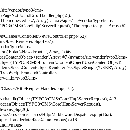
(Object(TYPO3\CMS\Core\Http\ServerRequest), Object(Psr\Http\Server\RequestHandlerInterface@anonymous)) #38 /srv/apps/site/vendor/typo3/cms-frontend/Classes/Middleware/PreviewSimulator.php(90): Psr\Http\Server\RequestHandlerInterface@anonymous->handle(Object(TYPO3\CMS\Core\Http\ServerRequest)) #39 /srv/apps/site/vendor/typo3/cms-core/Classes/Http/MiddlewareDispatcher.php(162): TYPO3\CMS\Frontend\Middleware\PreviewSimulator->process(Object(TYPO3\CMS\Core\Http\ServerRequest), Object(Psr\Http\Server\RequestHandlerInterface@anonymous)) #40 /srv/apps/site/vendor/typo3/cms-adminpanel/Classes/Middleware/SqlLogging.php(53): Psr\Http\Server\RequestHandlerInterface@anonymous->handle(Object(TYPO3\CMS\Core\Http\ServerRequest)) #41 /srv/apps/site/vendor/typo3/cms-core/Classes/Http/MiddlewareDispatcher.php(162): TYPO3\CMS\Adminpanel\Middleware\SqlLogging->process(Object(TYPO3\CMS\Core\Http\ServerRequest), Object(Psr\Http\Server\RequestHandlerInterface@anonymous)) #42 /srv/apps/site/vendor/typo3/cms-workspaces/Classes/Middleware/WorkspacePreviewPermissions.php(44): Psr\Http\Server\RequestHandlerInterface@anonymous->handle(Object(TYPO3\CMS\Core\Http\ServerRequest)) #43 /srv/apps/site/vendor/typo3/cms-core/Classes/Http/MiddlewareDispatcher.php(162): TYPO3\CMS\Workspaces\Middleware\WorkspacePreviewPermissions->process(Object(TYPO3\CMS\Core\Http\ServerRequest), Object(Psr\Http\Server\RequestHandlerInterface@anonymous)) #44 /srv/apps/site/vendor/typo3/cms-frontend/Classes/Middleware/PageArgumentValidator.php(113): Psr\Http\Server\Reque