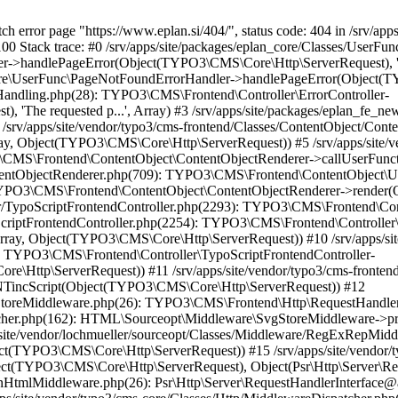
S\Core\Http\ServerRequest)) #17 /srv/apps/site/vendor/typo3/cms-core/Classes/Http/MiddlewareDispatcher.php(162): HTML\Sourceopt\Middleware\CleanHtmlMiddleware->process(Object(TYPO3\CMS\Core\Http\ServerRequest), Object(Psr\Http\Server\RequestHandlerInterface@anonymous)) #18 /srv/apps/site/vendor/fluidtypo3/vhs/Classes/Middleware/AssetInclusion.php(18): Psr\Http\Server\RequestHandlerInterface@anonymous->handle(Object(TYPO3\CMS\Core\Http\ServerRequest)) #19 /srv/apps/site/vendor/typo3/cms-core/Classes/Http/MiddlewareDispatcher.php(162): FluidTYPO3\Vhs\Middleware\AssetInclusion->process(Object(TYPO3\CMS\Core\Http\ServerRequest), Object(Psr\Http\Server\RequestHandlerInterface@anonymous)) #20 /srv/apps/site/vendor/typo3/cms-core/Classes/Middleware/ResponsePropagation.php(34): Psr\Http\Server\RequestHandlerInterface@anonymous->handle(Object(TYPO3\CMS\Core\Http\ServerRequest)) #21 /srv/apps/site/vendor/typo3/cms-core/Classes/Http/MiddlewareDispatcher.php(162): TYPO3\CMS\Core\Middleware\ResponsePropagation->process(Object(TYPO3\CMS\Core\Http\ServerRequest), Object(Psr\Http\Server\RequestHandlerInterface@anonymous)) #22 /srv/apps/site/vendor/typo3/cms-frontend/Classes/Middleware/OutputCompression.php(44): Psr\Http\Server\RequestHandlerInterface@anonymous->handle(Object(TYPO3\CMS\Core\Http\ServerRequest)) #23 /srv/apps/site/vendor/typo3/cms-core/Classes/Http/MiddlewareDispatcher.php(162): TYPO3\CMS\Frontend\Middleware\OutputCompression->process(Object(TYPO3\CMS\Core\Http\ServerRequest), Object(Psr\Http\Server\RequestHandlerInterface@anonymous)) #24 /srv/apps/site/vendor/typo3/cms-frontend/Classes/Middleware/ContentSecurityPolicyHeaders.php(56): Psr\Http\Server\RequestHandlerInterface@anonymous->handle(Object(TYPO3\CMS\Core\Http\ServerRequest)) #25 /srv/apps/site/vendor/typo3/cms-core/Classes/Http/MiddlewareDispatcher.php(162): TYPO3\CMS\Frontend\Middleware\ContentSecurityPolicyHeaders->process(Object(TYPO3\CMS\Core\Http\ServerRequest), Object(Psr\Http\Server\RequestHandlerInterface@anonymous)) #26 /srv/apps/site/vendor/typo3/cms-adminpanel/Classes/Middleware/AdminPanelDataPersister.php(41): Psr\Http\Server\RequestHandlerInterface@anonymous->handle(Object(TYPO3\CMS\Core\Http\ServerRequest)) #27 /srv/apps/site/vendor/typo3/cms-core/Classes/Http/MiddlewareDispatcher.php(162): TYPO3\CMS\Adminpanel\Middleware\AdminPanelDataPersister->process(Object(TYPO3\CMS\Core\Http\ServerRequest), Object(Psr\Http\Server\RequestHandlerInterface@anonymous)) #28 /srv/apps/site/vendor/typo3/cms-adminpanel/Classes/Middleware/AdminPanelRenderer.php(42): Psr\Http\Server\RequestHandlerInterface@anonymous->handle(Object(TYPO3\CMS\Core\Http\ServerRequest)) #29 /srv/apps/site/vendor/typo3/cms-core/Classes/Http/MiddlewareDispatcher.php(162): TYPO3\CMS\Adminpanel\Middleware\AdminPanelRenderer->process(Object(TYPO3\CMS\Core\Http\ServerRequest), Object(Psr\Http\Server\RequestHandlerInterface@anonymous)) #30 /srv/apps/site/vendor/typo3/cms-frontend/Classes/Middleware/ContentLengthResponseHeader.php(42): Psr\Http\Server\RequestHandlerInterface@anonymous->handle(Object(TYPO3\CMS\Core\Http\ServerRequest)) #31 /srv/apps/site/vendor/typo3/cms-core/Classes/Http/MiddlewareDispatcher.php(162): TYPO3\CMS\Frontend\Middleware\ContentLengthResponseHeader->process(Object(TYPO3\CMS\Core\Http\ServerRequest), Object(Psr\Http\Server\RequestHandlerInterface@anonymous)) #32 /srv/apps/site/vendor/typo3/cms-frontend/Classes/Middleware/ShortcutAndMountPointRedirect.php(93): Psr\Http\Server\RequestHandlerInterface@anonymous->handle(Object(TYPO3\CMS\Core\Http\ServerRequest)) #33 /srv/apps/site/vendor/typo3/cms-core/Classes/Http/MiddlewareDispatcher.php(162): TYPO3\CMS\Frontend\Middleware\ShortcutAndMountPointRedirect->process(Object(TYPO3\CMS\Core\Http\ServerRequest), Object(Psr\Http\Server\RequestHandlerInterface@anonymous)) #34 /srv/apps/site/vendor/typo3/cms-frontend/Classes/Middleware/PrepareTypoScriptFrontendRendering.php(58): Psr\Http\Server\RequestHandlerInterface@anonymous->handle(Object(TYPO3\CMS\Core\Http\ServerRequest)) #35 /srv/apps/site/vendor/typo3/cms-core/Classes/Http/MiddlewareDispatcher.php(162): TYPO3\CMS\Frontend\Middleware\PrepareTypoScriptFrontendRendering->process(Object(TYPO3\CMS\Core\Http\ServerRequest), Object(Psr\Http\Server\RequestHandlerInterface@anonymous)) #36 /srv/apps/site/vendor/typo3/cms-frontend/Classes/Middleware/TypoScriptFrontendInitialization.php(112): Psr\Http\Server\RequestHandlerInterface@anonymous->handle(Object(TYPO3\CMS\Core\Http\ServerRequest)) #37 /srv/apps/site/vendor/typo3/cms-core/Classes/Http/MiddlewareDispatcher.php(162): TYPO3\CMS\Frontend\Middleware\TypoScriptFrontendInitialization->process