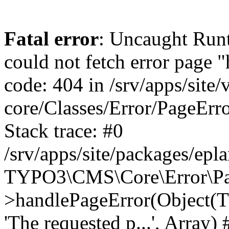
Fatal error
: Uncaught RuntimeException: Error handler could not fetch error page "https://www.eplan.si/404/", status code: 404 in /srv/apps/site/vendor/typo3/cms-core/Classes/Error/PageErrorHandler/PageContentErrorHandler.php:100 Stack trace: #0 /srv/apps/site/packages/eplan_core/Classes/UserFunc/PageNotFoundErrorHandler.php(55): TYPO3\CMS\Core\Error\PageErrorHandler\PageContentErrorHandler->handlePageError(Object(TYPO3\CMS\Core\Http\ServerRequest), 'The requested p...', Array) #1 /srv/apps/site/vendor/typo3/cms-frontend/Classes/Controller/ErrorController.php(85): Bloom\EplanCore\UserFunc\PageNotFoundErrorHandler->handlePageError(Object(TYPO3\CMS\Core\Http\ServerRequest), 'The requested p...', Array) #2 /srv/apps/site/packages/eplan_core/Classes/UserFunc/PageNotFoundHandling.php(28): TYPO3\CMS\Frontend\Controller\ErrorController->pageNotFoundAction(Object(TYPO3\CMS\Core\Http\ServerRequest), 'The requested p...', Array) #3 /srv/apps/site/packages/eplan_fe_news/Classes/Controller/NewsController.php(462): Bloom\EplanCore\UserFunc\PageNotFoundHandling::throw404() #4 /srv/apps/site/vendor/typo3/cms-frontend/Classes/ContentObject/ContentObjectRenderer.php(4767): Eplan\NewsFrontend\Controller\NewsController->breadcrumb('', Array, Object(TYPO3\CMS\Core\Http\ServerRequest)) #5 /srv/apps/site/vendor/typo3/cms-frontend/Classes/ContentObject/UserContentObject.php(44): TYPO3\CMS\Frontend\ContentObject\ContentObjectRenderer->callUserFunction('Eplan\\NewsFront...', Array, '') #6 /srv/apps/site/vendor/typo3/cms-frontend/Classes/ContentObject/ContentObjectRenderer.php(709): TYPO3\CMS\Frontend\ContentObject\UserContentObject->render(Array) #7 /srv/apps/site/vendor/typo3/cms-frontend/Classes/ContentObject/ContentObjectRenderer.php(656): TYPO3\CMS\Frontend\ContentObject\ContentObjectRenderer->render(Object(TYPO3\CMS\Frontend\ContentObject\UserContentObject), Array) #8 /srv/apps/site/vendor/typo3/cms-frontend/Classes/Controller/TypoScriptFrontendController.php(2293): TYPO3\CMS\Frontend\ContentObject\ContentObjectRenderer->cObjGetSingle('USER', Array) #9 /srv/apps/site/vendor/typo3/cms-frontend/Classes/Controller/TypoScriptFrontendController.php(2254): TYPO3\CMS\Frontend\Controller\TypoScriptFrontendController->processNonCacheableContentPartsAndSubstituteContentMarkers(Array, Object(TYPO3\CMS\Core\Http\ServerRequest)) #10 /srv/apps/site/vendor/typo3/cms-frontend/Classes/Controller/TypoScriptFrontendController.php(2223): TYPO3\CMS\Frontend\Controller\TypoScriptFrontendController->recursivelyReplaceIntPlaceholdersInContent(Object(TYPO3\CMS\Core\Http\ServerRequest)) #11 /srv/apps/site/vendor/typo3/cms-frontend/Classes/Http/RequestHandler.php(175): TYPO3\CMS\Frontend\Controller\TypoScriptFrontendController->INTincScript(Object(TYPO3\CMS\Core\Http\ServerRequest)) #12 /srv/apps/site/vendor/lochmueller/sourceopt/Classes/Middleware/SvgStoreMiddleware.php(26): TYPO3\CMS\Frontend\Http\RequestHandler->handle(Object(TYPO3\CMS\Core\Http\ServerRequest)) #13 /srv/apps/site/vendor/typo3/cms-core/Classes/Http/MiddlewareDispatcher.php(162): HTML\Sourceopt\Middleware\SvgStoreMiddleware->process(Object(TYPO3\CMS\Core\Http\ServerRequest), Object(TYPO3\CMS\Frontend\Http\RequestHandler)) #14 /srv/apps/site/vendor/lochmueller/sourceopt/Classes/Middleware/RegExRepMiddleware.php(26): Psr\Http\Server\RequestHandlerInterface@anonymous->handle(Object(TYPO3\CMS\Core\Http\ServerRequest)) #15 /srv/apps/site/vendor/typo3/cms-core/Classes/Http/MiddlewareDispatcher.php(162): HTML\Sourceopt\Middleware\RegExRepMiddleware->process(Object(TYPO3\CMS\Core\Http\ServerRequest), Object(Psr\Http\S