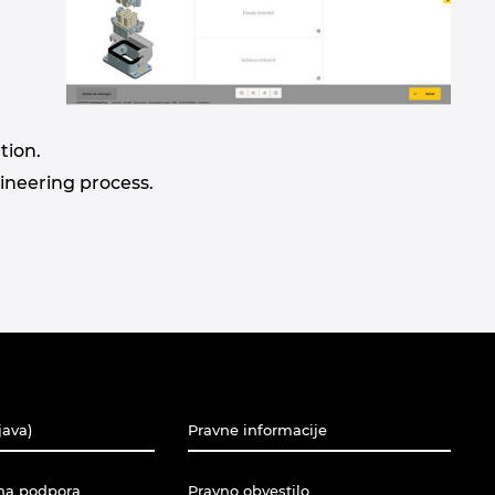
tion.
gineering process.
java)
Pravne informacije
na podpora
Pravno obvestilo