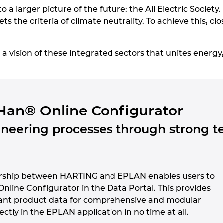
to a larger picture of the future: the All Electric Society.
ts the criteria of climate neutrality. To achieve this, c
vision of these integrated sectors that unites energy, 
Han® Online Configurator
neering processes through strong t
ership between HARTING and EPLAN enables users to
 Online Configurator in the Data Portal. This provides
ant product data for comprehensive and modular
ectly in the EPLAN application in no time at all.