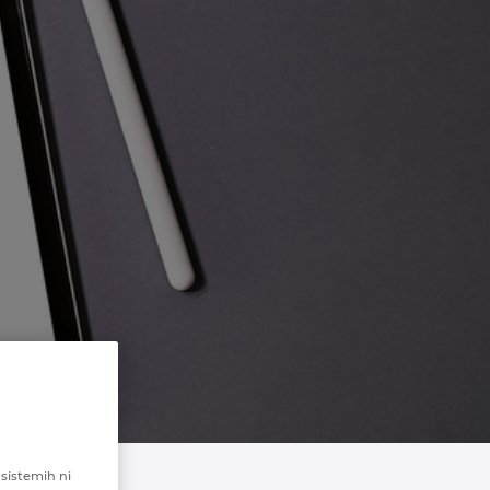
 sistemih ni