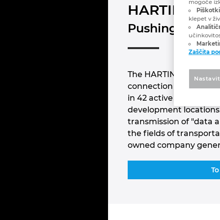
mogoče izk
HARTING
Piškotki
klepet v ži
Pushing Perfor
Analitič
učinkovito
Marketin
Zaščita p
The HARTING Technology
Nastavi
connection technology
in 42 active sales loca
development locations.
transmission of "data 
the fields of transpor
owned company generat
To