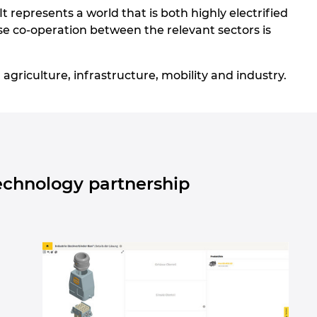
 It represents a world that is both highly electrified
lose co-operation between the relevant sectors is
agriculture, infrastructure, mobility and industry.
echnology partnership