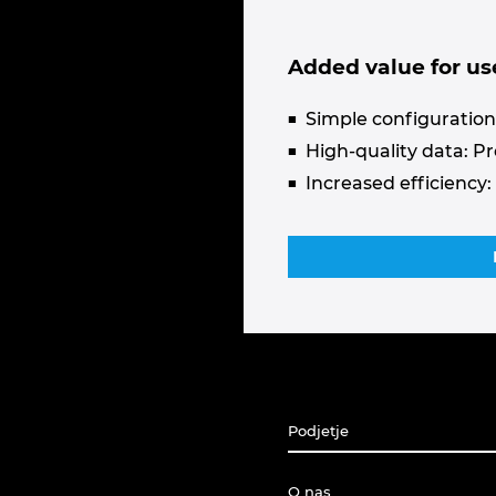
Added value for us
Simple configuration:
High-quality data: P
Increased efficiency:
Podjetje
O nas