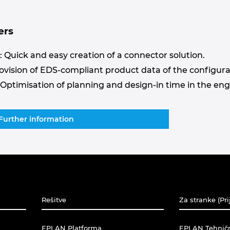
ers
 Quick and easy creation of a connector solution.
rovision of EDS-compliant product data of the configura
 Optimisation of planning and design-in time in the en
Further information
Rešitve
Za stranke (Pri
EPLAN Platforma
EPLAN Tehnič