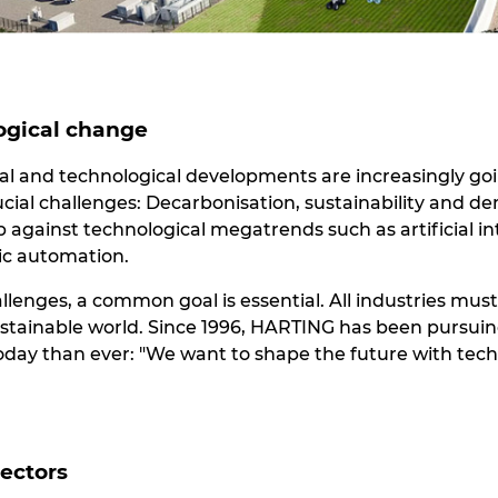
ogical change
cial and technological developments are increasingly go
ucial challenges: Decarbonisation, sustainability and 
against technological megatrends such as artificial int
ric automation.
allenges, a common goal is essential. All industries mus
ustainable world. Since 1996, HARTING has been pursuing
today than ever: "We want to shape the future with tech
sectors