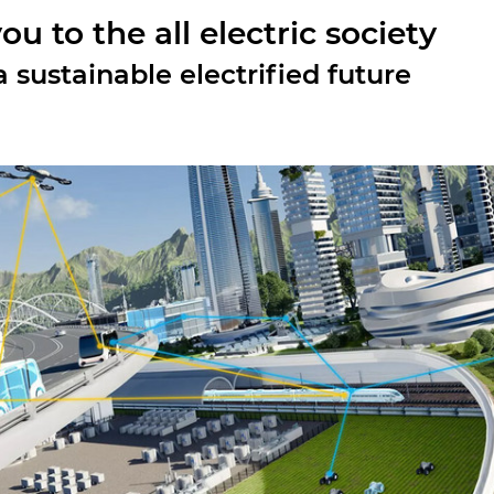
u to the all electric society
 sustainable electrified future