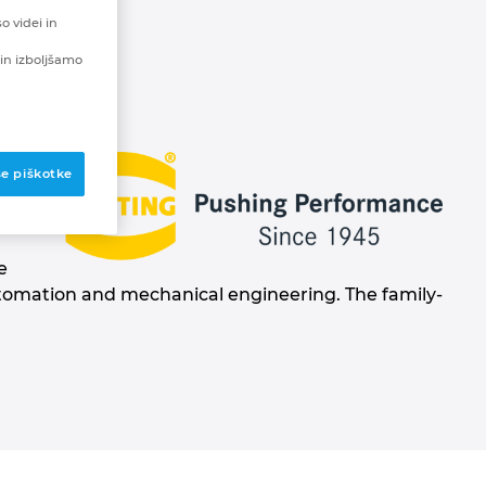
o videi in
in izboljšamo
se piškotke
rk
e
automation and mechanical engineering. The family-