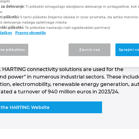
lopiti
 za delovanje:
Ti piškotki omogočajo izboljšano delovanje in prilagoditve, kot s
vo
mance since 1945
ni piškotki:
S temi piškotki štejemo obiske in izvor prometa, da lahko merimo 
st delovanja našega spletnega mesta
ški piškotki:
Te piškotke nastavijo naši oglaševalski partnerji
odatkov
Pravno obvestilo
 Group is a leading global supplier of industrial
tve piškotkov
Zavrni vse
Sprejmi v
. Spread across the globe, around 6,000 employees wo
tions, 14 active production locations and seven
 HARTING connectivity solutions are used for the
and power" in numerous industrial sectors. These includ
tation, electromobility, renewable energy generation, 
ed a turnover of 940 million euros in 2023/24.
 the HARTING Website