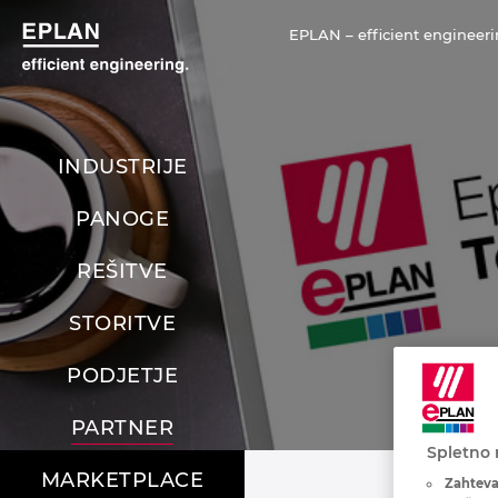
EPLAN – efficient engineeri
INDUSTRIJE
PANOGE
REŠITVE
STORITVE
PODJETJE
PARTNER
Spletno 
MARKETPLACE
Zahteva