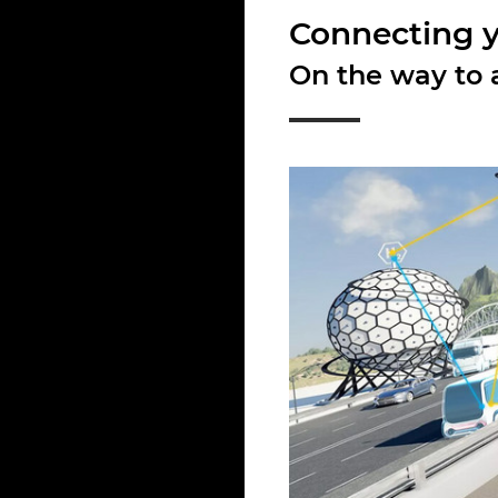
Connecting yo
On the way to a