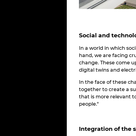
Social and technol
In a world in which so
hand, we are facing cr
change. These come up 
digital twins and elect
In the face of these ch
together to create a s
that is more relevant 
people."
Integration of the 