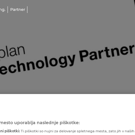
ng.
Partner
mesto uporablja naslednje piškotke:
ni piškotki:
Ti piškotki so nujni za delovanje spletnega mesta, zato jih v naših