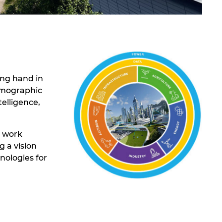
ing hand in
demographic
elligence,
t work
 a vision
nologies for