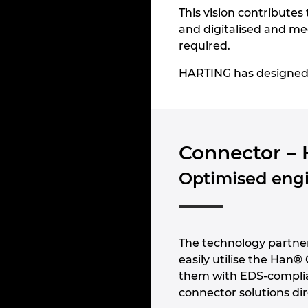
This vision contributes 
and digitalised and mee
required.
HARTING has designed a 
Connector – 
Optimised engi
The technology partn
easily utilise the Han®
them with EDS-compli
connector solutions dir