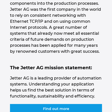
components into the production processes.
Jetter AG was the first company in the world
Nemčija
to rely on consistent networking with
Ethernet TCP/IP and on using common
Nizozemska
Internet protocols. A great number of
systems that already now meet all essential
Norveška
criteria of future demands on production
processes has been applied for many years
Nova Zelandija
by renowned customers with great success.
Peru
The Jetter AG mission statement:
Polska
Jetter AG is a leading provider of automation
systems. Understanding your application
Portugalska
helps us find the best solution in terms of
functionality, sustainability and efficiency.
Romunija
Find out more