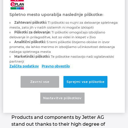
Jetter AG
Brunej
Gradbena tehnologija
Konfiguracije
PDM / PLM Integration
We automate your success.
Spletno mesto uporablja naslednje piškotke:
Bulgarija
Zahtevani piškotki:
Ti piškotki so nujni za delovanje spletnega
Izkušnje uporabnikov
EPLAN Data Portal
mesta, zato jih v naših sistemih ni mogoče izklopiti
Češka Republika
Piškotki za delovanje:
Ti piškotki omogočajo izboljšano
delovanje in prilagoditve, kot so videi in klepet v živo
EPLAN Education za šole
Analitični piškotki:
S temi piškotki štejemo obiske in izvor
Čile
prometa, da lahko merimo in izboljšamo učinkovitost delovanja
našega spletnega mesta
EPLAN Education za študente
Marketinški piškotki:
Te piškotke nastavijo naši oglaševalski
Danska
partnerji
Zaščita podatkov
Pravno obvestilo
EPLAN Collaboration Apps
Filipini
Zavrni vse
Sprejmi vse piškotke
For decades, the name Jetter AG has stood
Finska
for highest demands on automation
Nastavitve piškotkov
solutions that are used in a wide range of
Francija
industrial and mobile automation sectors.
Products and components by Jetter AG
Grčija
stand out thanks to their high degree of