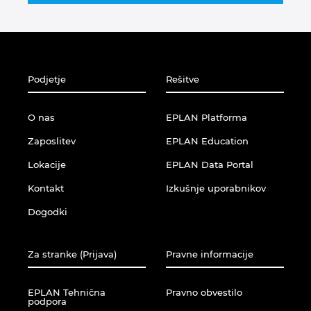
Singapur
Slovaška
Slovenija
Podjetje
Rešitve
Srbija
O nas
EPLAN Platforma
Zaposlitev
EPLAN Education
Španija
Lokacije
EPLAN Data Portal
Švedska
Kontakt
Izkušnje uporabnikov
Dogodki
Švica
Tajska
Za stranke (Prijava)
Pravne informacije
Turčija
EPLAN Tehnična
Pravno obvestilo
podpora