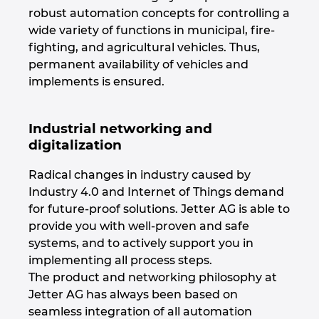
robust automation concepts for controlling a
Kanada
wide variety of functions in municipal, fire-
fighting, and agricultural vehicles. Thus,
Kitajska
permanent availability of vehicles and
implements is ensured.
Kitajska Tajvan
Industrial networking and
Kolumbija
digitalization
Litva
Radical changes in industry caused by
Industry 4.0 and Internet of Things demand
Luksemburg
for future-proof solutions. Jetter AG is able to
provide you with well-proven and safe
Madžarska
systems, and to actively support you in
implementing all process steps.
The product and networking philosophy at
Malezija
Jetter AG has always been based on
seamless integration of all automation
Mehika