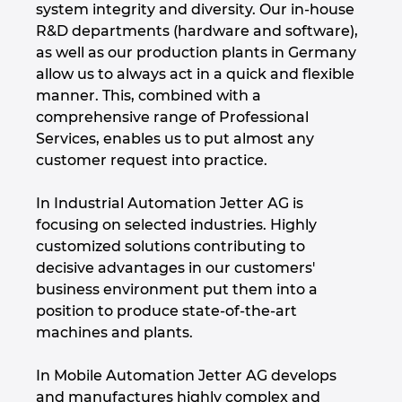
system integrity and diversity. Our in-house
Hrvaška
R&D departments (hardware and software),
as well as our production plants in Germany
Indija
allow us to always act in a quick and flexible
manner. This, combined with a
Indonezija
comprehensive range of Professional
Services, enables us to put almost any
Irska
customer request into practice.
Italija
In Industrial Automation Jetter AG is
focusing on selected industries. Highly
customized solutions contributing to
Izrael
decisive advantages in our customers'
business environment put them into a
Japonska
position to produce state-of-the-art
machines and plants.
Južna Afrika
In Mobile Automation Jetter AG develops
Južna Koreja
and manufactures highly complex and