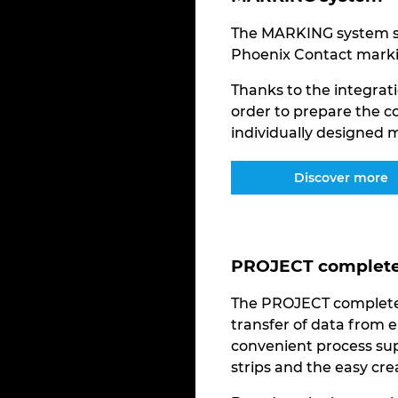
The MARKING system so
Phoenix Contact marki
Thanks to the integrati
order to prepare the c
individually designed m
Discover more
PROJECT complete 
The PROJECT complete 
transfer of data from e
convenient process sup
strips and the easy cr