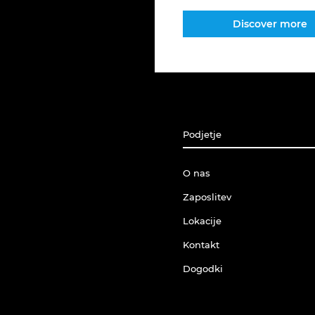
Discover more
Podjetje
O nas
Zaposlitev
Lokacije
Kontakt
Dogodki