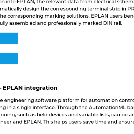
n into EPLAN, the relevant data from electrical schemat
matically design the corresponding terminal strip in 
 the corresponding marking solutions. EPLAN users be
ully assembled and professionally marked DIN rail.
– EPLAN integration
e engineering software platform for automation contro
 in a single interface. Through the AutomationML bas
anning, such as field devices and variable lists, can be
eer and EPLAN. This helps users save time and ensure 