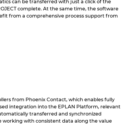
ics can be transferred with just a click of the
PROJECT complete. At the same time, the software
nefit from a comprehensive process support from
llers from Phoenix Contact, which enables fully
ed integration into the EPLAN Platform, relevant
 automatically transferred and synchronized
working with consistent data along the value