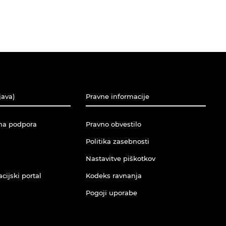
java)
Pravne informacije
na podpora
Pravno obvestilo
Politika zasebnosti
Nastavitve piškotkov
ijski portal
Kodeks ravnanja
Pogoji uporabe