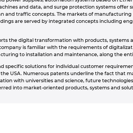
achines and data, and surge protection systems offer sm
ban and traffic concepts. The markets of manufacturing
ldings are served by integrated concepts including engi
ts the digital transformation with products, systems a
company is familiar with the requirements of digitaliza
uring to installation and maintenance, along the entir
d specific solutions for individual customer requiremen
 the USA. Numerous patents underline the fact that m
ation with universities and science, future technologies 
rred into market-oriented products, systems and solut