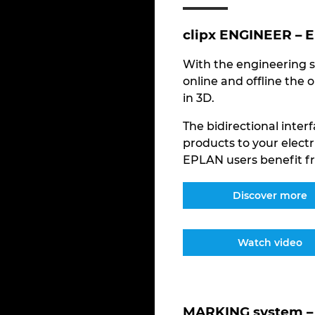
clipx ENGINEER – 
With the engineering s
online and offline the 
in 3D.
The bidirectional inte
products to your electr
EPLAN users benefit fr
Discover more
Watch video
MARKING system – 