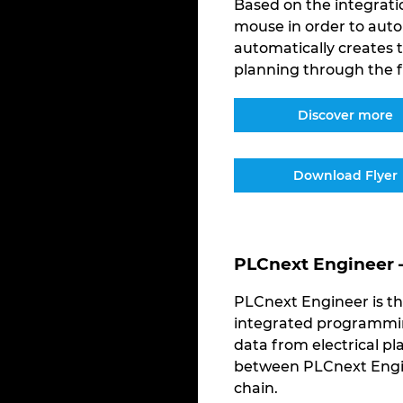
Based on the integratio
mouse in order to auto
automatically creates
planning through the f
Discover more
Download Flyer
PLCnext Engineer 
PLCnext Engineer is th
integrated programming
data from electrical pl
between PLCnext Engin
chain.