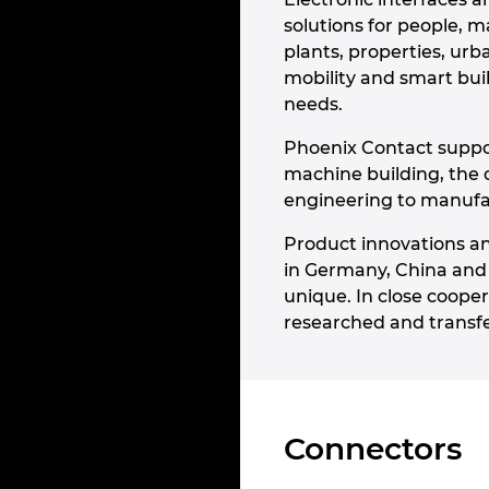
solutions for people, m
plants, properties, ur
mobility and smart bui
needs.
Phoenix Contact suppor
machine building, the 
engineering to manufact
Product innovations an
in Germany, China and
unique. In close cooper
researched and transfe
Connectors