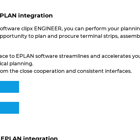
EPLAN integration
oftware clipx ENGINEER, you can perform your planning 
opportunity to plan and procure terminal strips, assem
rface to EPLAN software streamlines and accelerates y
ical planning.
om the close cooperation and consistent interfaces.
EPLAN integration