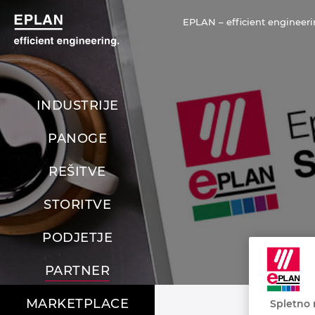
EPLAN – efficient engineeri
INDUSTRIJE
PANOGE
REŠITVE
STORITVE
PODJETJE
PARTNER
MARKETPLACE
Spletno 