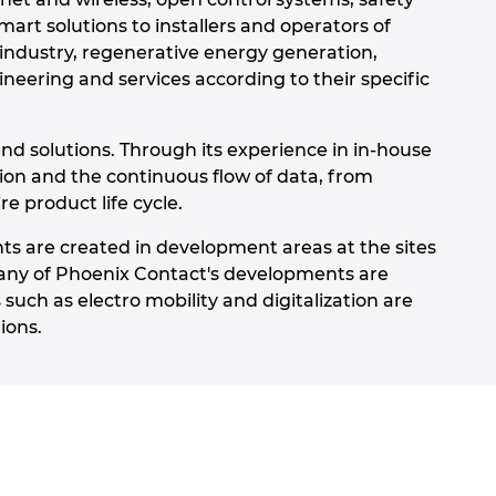
art solutions to installers and operators of
 industry, regenerative energy generation,
neering and services according to their specific
nd solutions. Through its experience in in-house
tion and the continuous flow of data, from
e product life cycle.
ts are created in development areas at the sites
any of Phoenix Contact's developments are
such as electro mobility and digitalization are
ions.