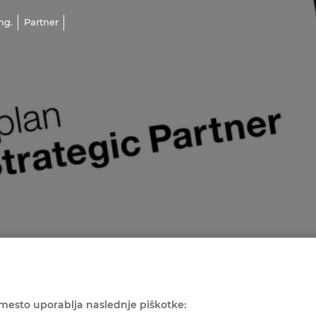
ng.
Partner
mesto uporablja naslednje piškotke: