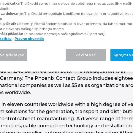
Contact
ni piškotki:
Ti piškotki so nujni za delovanje spletnega mesta, zato jih v naših
lopiti
 za delovanje:
Ti piškotki omogočajo izboljšano delovanje in prilagoditve, kot s
vo
NOVATIONS
ni piškotki:
S temi piškotki štejemo obiske in izvor prometa, da lahko merimo 
st delovanja našega spletnega mesta
ški piškotki:
Te piškotke nastavijo naši oglaševalski partnerji
odatkov
Pravno obvestilo
 global market leader for components, systems and
tve piškotkov
Zavrni vse
Sprejmi v
of electrical engineering, electronics and automation.
ed company employs around 17,600 people worldwide
 of 2.48 billion euros in 2019. The headquarter is in
Germany. The Phoenix Contact Group includes eighte
ational companies as well as 55 sales organizations ar
es worldwide.
 in eleven countries worldwide with a high degree of ve
solutions for the generation, transport and distribu
 control cabinet manufacturing. A diverse range of term
nnectors, cable connection technology and installation
and power supplies, automation systems based on Ethern