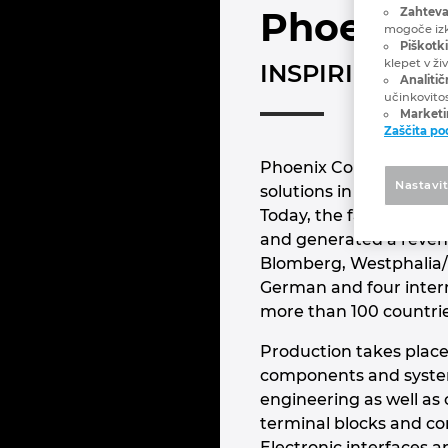
Phoenix 
Zahteva
mogoče izk
Piškotki
klepet v ži
INSPIRING IN
Analitič
učinkovito
Marketin
Zaščita p
Phoenix Contact is the
Nastavi
solutions in the field 
Today, the family-own
and generated a revenue
Blomberg, Westphalia/
German and four intern
more than 100 countri
Production takes place
components and system 
engineering as well as
terminal blocks and co
Electronic interfaces 