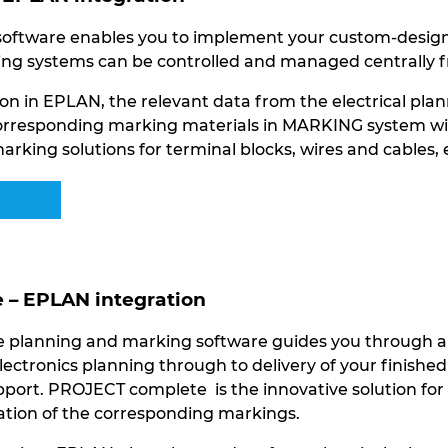
ftware enables you to implement your custom-designed
ng systems can be controlled and managed centrally f
on in EPLAN, the relevant data from the electrical plan
orresponding marking materials in MARKING system with 
arking solutions for terminal blocks, wires and cables,
– EPLAN integration
planning and marking software guides you through all 
lectronics planning through to delivery of your finishe
port. PROJECT complete is the innovative solution for 
eation of the corresponding markings.