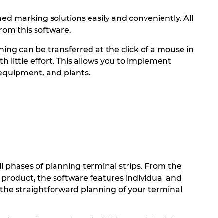
 marking solutions easily and conveniently. All
rom this software.
ning can be transferred at the click of a mouse in
little effort. This allows you to implement
 equipment, and plants.
phases of planning terminal strips. From the
d product, the software features individual and
the straightforward planning of your terminal