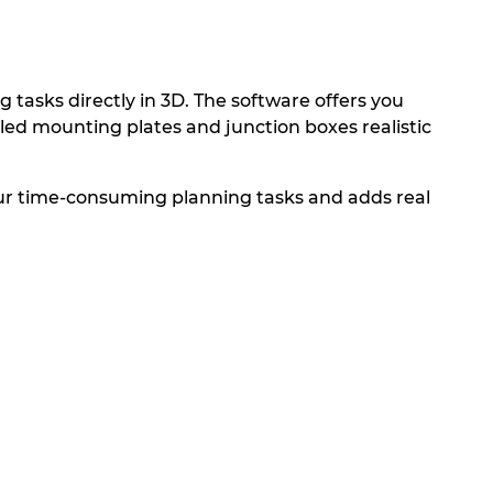
tasks directly in 3D. The software offers you
bled mounting plates and junction boxes realistic
our time-consuming planning tasks and adds real