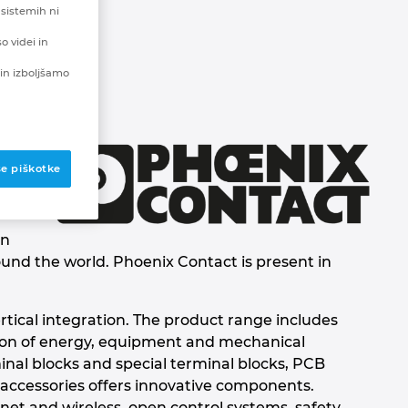
 sistemih ni
o videi in
in izboljšamo
se piškotke
en
ound the world. Phoenix Contact is present in
rtical integration. The product range includes
tion of energy, equipment and mechanical
inal blocks and special terminal blocks, PCB
 accessories offers innovative components.
et and wireless, open control systems, safety