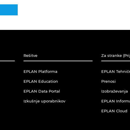
Rešitve
Za stranke (Pri
EPLAN Platforma
EPLAN Tehnič
EPLAN Education
Prenosi
EPLAN Data Portal
Izobraževanja
Izkušnje uporabnikov
EPLAN Informac
EPLAN Cloud