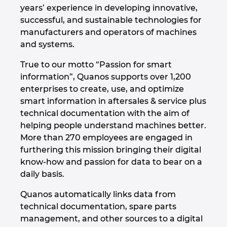
years’ experience in developing innovative,
Hrvaška
successful, and sustainable technologies for
manufacturers and operators of machines
Indija
and systems.
Indonezija
True to our motto “Passion for smart
information”, Quanos supports over 1,200
Irska
enterprises to create, use, and optimize
smart information in aftersales & service plus
technical documentation with the aim of
Italija
helping people understand machines better.
More than 270 employees are engaged in
Izrael
furthering this mission bringing their digital
know-how and passion for data to bear on a
Japonska
daily basis.
Južna Afrika
Quanos automatically links data from
technical documentation, spare parts
Južna Koreja
management, and other sources to a digital