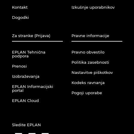
Ukraina
Kontakt
Izkušnje uporabnikov
Dogodki
Združene Države
Združeni Arabski Emirati
Za stranke (Prijava)
Pravne informacije
Združeno kraljestvo
EPLAN Tehnična
Pravno obvestilo
podpora
Politika zasebnosti
Prenosi
Nastavitve piškotkov
Izobraževanja
Kodeks ravnanja
EPLAN Informacijski
portal
Pogoji uporabe
EPLAN Cloud
Sledite EPLAN