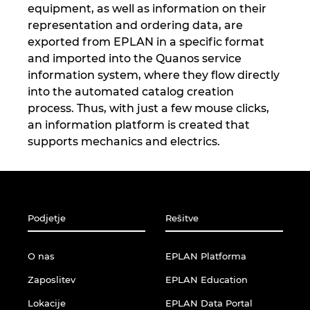
Singapur
equipment, as well as information on their
representation and ordering data, are
Slovaška
exported from EPLAN in a specific format
and imported into the Quanos service
Slovenija
information system, where they flow directly
into the automated catalog creation
Srbija
process. Thus, with just a few mouse clicks,
an information platform is created that
supports mechanics and electrics.
Španija
Švedska
Švica
Podjetje
Rešitve
Tajska
O nas
EPLAN Platforma
Zaposlitev
EPLAN Education
Turčija
Lokacije
EPLAN Data Portal