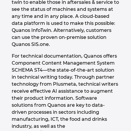
twin to enable those in aftersales & service to
see the status of machines and systems at
Kanada
any time and in any place. A cloud-based
data platform is used to make this possible:
Kitajska
Quanos InfoTwin. Alternatively, customers
can use the proven on-premise solution
Kitajska Tajvan
Quanos SIS.one.
Kolumbija
For technical documentation, Quanos offers
Component Content Management System
Litva
SCHEMA ST4—the state-of-the-art solution
in technical writing today. Through partner
Luksemburg
technology from Plusmeta, technical writers
receive effective AI assistance to augment
their product information. Software
Madžarska
solutions from Quanos are key to data-
driven processes in sectors including
Malezija
manufacturing, ICT, the food and drinks
industry, as well as the
Mehika