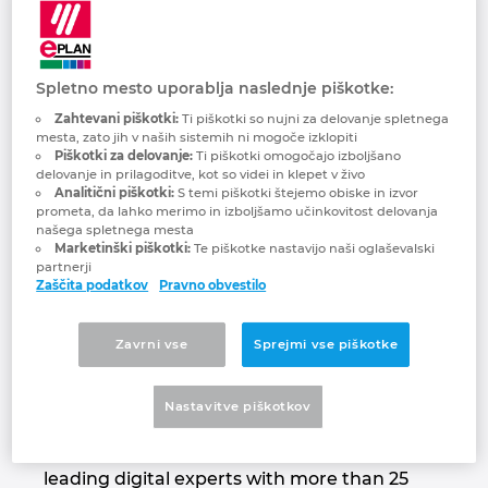
Quanos Solutions
Brunej
Gradbena tehnologija
Konfiguracije
PDM / PLM Integration
GmbH
Bulgarija
Spletno mesto uporablja naslednje piškotke:
Izkušnje uporabnikov
EPLAN Data Portal
Passion for smart information!
Zahtevani piškotki:
Ti piškotki so nujni za delovanje spletnega
Češka Republika
mesta, zato jih v naših sistemih ni mogoče izklopiti
EPLAN Education za šole
Piškotki za delovanje:
Ti piškotki omogočajo izboljšano
delovanje in prilagoditve, kot so videi in klepet v živo
Čile
Analitični piškotki:
S temi piškotki štejemo obiske in izvor
EPLAN Education za študente
prometa, da lahko merimo in izboljšamo učinkovitost delovanja
našega spletnega mesta
Danska
Marketinški piškotki:
Te piškotke nastavijo naši oglaševalski
EPLAN Collaboration Apps
partnerji
Zaščita podatkov
Pravno obvestilo
Filipini
Finska
Zavrni vse
Sprejmi vse piškotke
Quanos acts as a software partner in
Francija
industrial aftersales & service and technical
Nastavitve piškotkov
documentation. The group, formed by
merger in 2020, brings together market-
Grčija
leading digital experts with more than 25