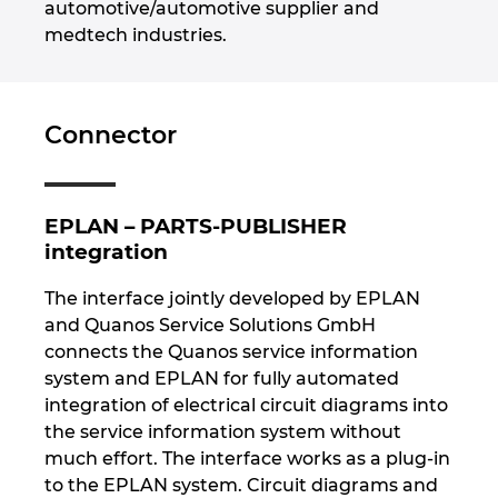
automotive/automotive supplier and
medtech industries.
Nemčija
Nizozemska
Connector
Norveška
Nova Zelandija
EPLAN – PARTS-PUBLISHER
integration
Peru
The interface jointly developed by EPLAN
and Quanos Service Solutions GmbH
Polska
connects the Quanos service information
system and EPLAN for fully automated
Portugalska
integration of electrical circuit diagrams into
the service information system without
Romunija
much effort. The interface works as a plug-in
to the EPLAN system. Circuit diagrams and