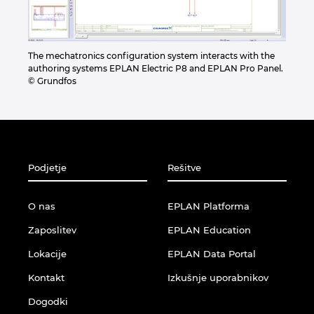
The mechatronics configuration system interacts with the
authoring systems EPLAN Electric P8 and EPLAN Pro Panel.
© Grundfos
Podjetje
Rešitve
O nas
EPLAN Platforma
Zaposlitev
EPLAN Education
Lokacije
EPLAN Data Portal
Kontakt
Izkušnje uporabnikov
Dogodki