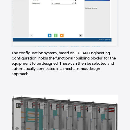
The configuration system, based on EPLAN Engineering
Configuration, holds the functional "building blocks" for the
equipment to be designed. These can then be selected and
automatically connected in a mechatronics design
approach.