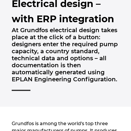
Electrical design –
Brunej
Gradbena tehnologija
Konfiguracije
PDM / PLM Integration
with ERP integration
Bulgarija
Izkušnje uporabnikov
EPLAN Data Portal
At Grundfos electrical design takes
Češka Republika
place at the click of a button:
EPLAN Education za šole
designers enter the required pump
Čile
capacity, a country standard,
EPLAN Education za študente
technical data and options – all
Danska
documentation is then
EPLAN Collaboration Apps
automatically generated using
Filipini
EPLAN Engineering Configuration.
Finska
Francija
Grčija
Grundfos is among the world's top three
major manufacturers of pumps. It produces,