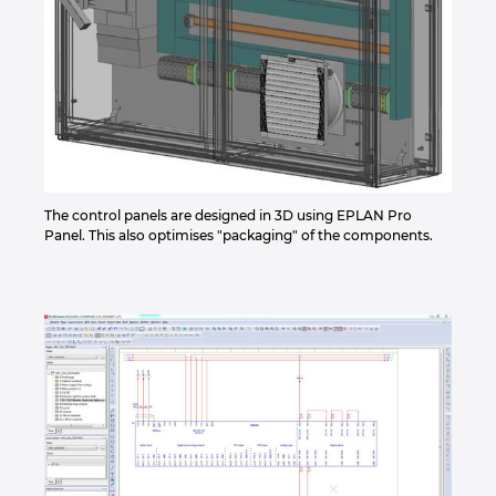
The control panels are designed in 3D using EPLAN Pro
Panel. This also optimises "packaging" of the components.