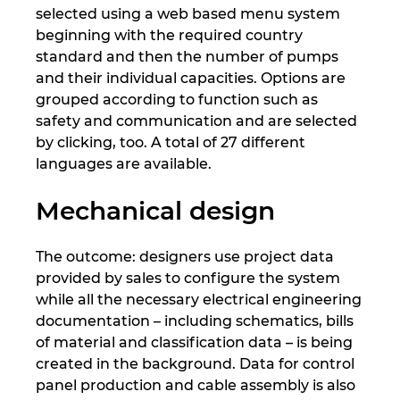
Ukraina
selected using a web based menu system
beginning with the required country
standard and then the number of pumps
Združene Države
and their individual capacities. Options are
grouped according to function such as
Združeni Arabski Emirati
safety and communication and are selected
by clicking, too. A total of 27 different
Združeno kraljestvo
languages are available.
Mechanical design
The outcome: designers use project data
provided by sales to configure the system
while all the necessary electrical engineering
documentation – including schematics, bills
of material and classification data – is being
created in the background. Data for control
panel production and cable assembly is also