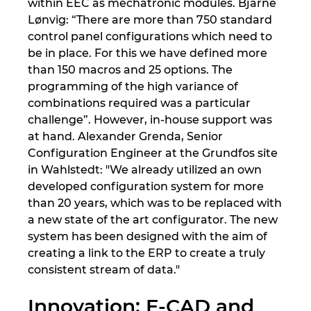
within EEC as mechatronic modules. Bjarne
Lønvig: “There are more than 750 standard
control panel configurations which need to
be in place. For this we have defined more
than 150 macros and 25 options. The
programming of the high variance of
combinations required was a particular
challenge”. However, in-house support was
at hand. Alexander Grenda, Senior
Configuration Engineer at the Grundfos site
in Wahlstedt: "We already utilized an own
developed configuration system for more
than 20 years, which was to be replaced with
a new state of the art configurator. The new
system has been designed with the aim of
creating a link to the ERP to create a truly
consistent stream of data."
Innovation: E-CAD and