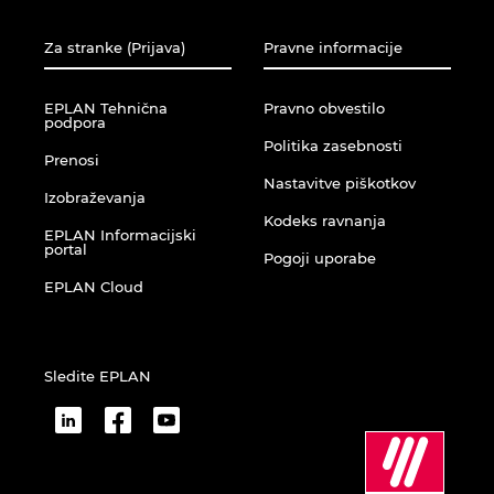
Za stranke (Prijava)
Pravne informacije
EPLAN Tehnična
Pravno obvestilo
podpora
Politika zasebnosti
Prenosi
Nastavitve piškotkov
Izobraževanja
Kodeks ravnanja
EPLAN Informacijski
portal
Pogoji uporabe
EPLAN Cloud
Sledite EPLAN