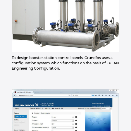
To design booster-station control panels, Grundfos uses a
configuration system which functions on the basis of EPLAN
Engineering Configuration.