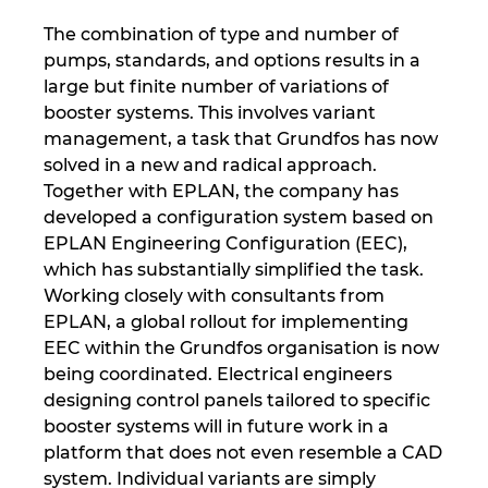
Singapur
The combination of type and number of
Slovaška
pumps, standards, and options results in a
large but finite number of variations of
booster systems. This involves variant
Slovenija
management, a task that Grundfos has now
solved in a new and radical approach.
Srbija
Together with EPLAN, the company has
developed a configuration system based on
Španija
EPLAN Engineering Configuration (EEC),
which has substantially simplified the task.
Švedska
Working closely with consultants from
EPLAN, a global rollout for implementing
Švica
EEC within the Grundfos organisation is now
being coordinated. Electrical engineers
Tajska
designing control panels tailored to specific
booster systems will in future work in a
Turčija
platform that does not even resemble a CAD
system. Individual variants are simply