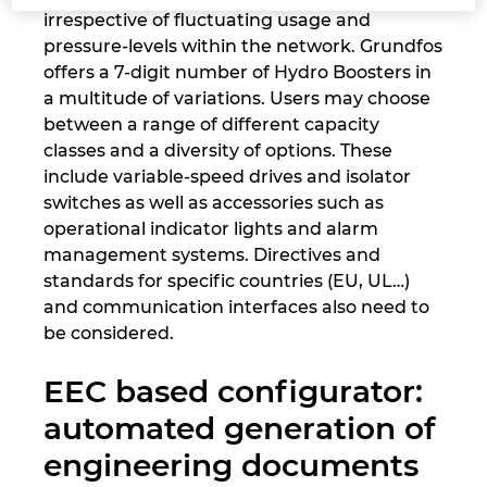
irrespective of fluctuating usage and
pressure-levels within the network. Grundfos
Nemčija
offers a 7-digit number of Hydro Boosters in
a multitude of variations. Users may choose
Nizozemska
between a range of different capacity
classes and a diversity of options. These
Norveška
include variable-speed drives and isolator
switches as well as accessories such as
Nova Zelandija
operational indicator lights and alarm
management systems. Directives and
Peru
standards for specific countries (EU, UL…)
and communication interfaces also need to
Polska
be considered.
Portugalska
EEC based configurator:
automated generation of
Romunija
engineering documents