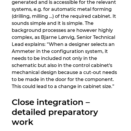
generated and is accessible for the relevant
systems, e.g. for automatic metal forming
(drilling, milling …) of the required cabinet. It
sounds simple and it is simple. The
background processes are however highly
complex, as Bjarne Lønvig, Senior Technical
Lead explains: “When a designer selects an
Ammeter in the configuration system, it
needs to be included not only in the
schematic but also in the control cabinet's
mechanical design because a cut-out needs
to be made in the door for the component.
This could lead to a change in cabinet size.”
Close integration –
detailed preparatory
work