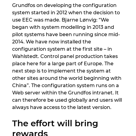
Grundfos on developing the configuration
system started in 2012 when the decision to
use EEC was made. Bjarne Lønvig: “We
began with system modelling in 2013 and
pilot systems have been running since mid-
2014. We have now installed the
configuration system at the first site – in
Wahlstedt. Control panel production takes
place here for a large part of Europe. The
next step is to implement the system at
other sites around the world beginning with
China”. The configuration system runs on a
Web server within the Grundfos intranet. It
can therefore be used globally and users will
always have access to the latest version.
The effort will bring
rewards