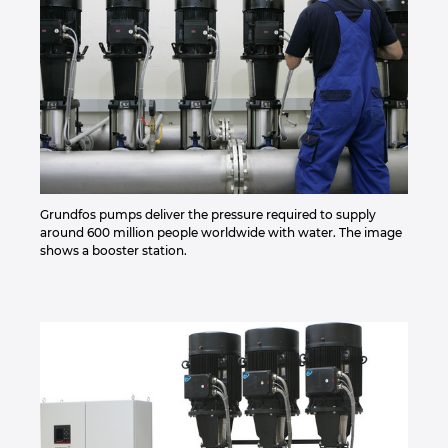
Grundfos pumps deliver the pressure required to supply
around 600 million people worldwide with water. The image
shows a booster station.