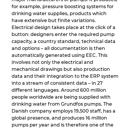
Hrvaška
for example, pressure boosting systems for
drinking water supplies, products which
have extensive but finite variations.
Indija
Electrical design takes place at the click of a
button: designers enter the required pump
Indonezija
capacity, a country standard, technical data
and options – all documentation is then
Irska
automatically generated using EEC. This
involves not only the electrical and
Italija
mechanical drawings but also production
data and their integration to the ERP system
Izrael
into a stream of consistent data – in 27
different languages. Around 600 million
Japonska
people worldwide are being supplied with
drinking water from Grundfos pumps. The
Južna Afrika
Danish company employs 19,500 staff, has a
global presence, and produces 16 million
Južna Koreja
pumps per year and is therefore one of the