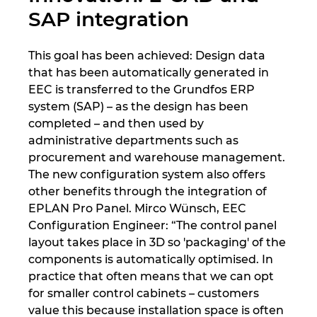
SAP integration
This goal has been achieved: Design data
that has been automatically generated in
EEC is transferred to the Grundfos ERP
system (SAP) – as the design has been
completed – and then used by
administrative departments such as
procurement and warehouse management.
The new configuration system also offers
other benefits through the integration of
EPLAN Pro Panel. Mirco Wünsch, EEC
Configuration Engineer: “The control panel
layout takes place in 3D so 'packaging' of the
components is automatically optimised. In
practice that often means that we can opt
for smaller control cabinets – customers
value this because installation space is often