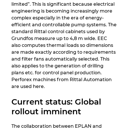
limited”. This is significant because electrical
engineering is becoming increasingly more
complex especially in the era of energy-
efficient and controllable pump systems. The
standard Rittal control cabinets used by
Grundfos measure up to 4,8 m wide. EEC
also computes thermal loads so dimensions
are made exactly according to requirements
and filter fans automatically selected. This
also applies to the generation of drilling
plans etc. for control panel production.
Perforex machines from Rittal Automation
are used here.
Current status: Global
rollout imminent
The collaboration between EPLAN and