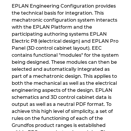
EPLAN Engineering Configuration provides
the technical basis for integration. This
mechatronic configuration system interacts
with the EPLAN Platform and the
participating authoring systems EPLAN
Electric P8 (electrical design) and EPLAN Pro
Panel (3D control cabinet layout). EEC
contains functional "modules" for the system
being designed. These modules can then be
selected and automatically integrated as
part of a mechatronic design. This applies to
both the mechanical as well as the electrical
engineering aspects of the design. EPLAN
schematics and 3D control cabinet data is
output as well as a neutral PDF format. To
achieve this high level of simplicity, a set of
rules on the functioning of each of the
Grundfos product ranges is established