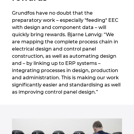
Grundfos have no doubt that the
preparatory work – especially "feeding" EEC
with design and component data – will
quickly bring rewards. Bjarne Lønvig: “We
are mapping the complete process chain in
electrical design and control panel
construction, as well as automating design
and – by linking up to ERP systems –
integrating processes in design, production
and administration. This is making our work
significantly easier and standardising as well
as improving control panel design.”