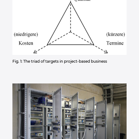
Fig. 1: The triad of targets in project-based business