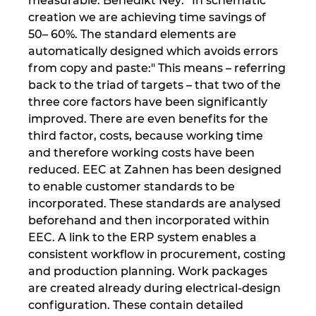
measurable. Benedikt Ney: “In schematic
creation we are achieving time savings of
50– 60%. The standard elements are
automatically designed which avoids errors
from copy and paste:" This means – referring
back to the triad of targets – that two of the
three core factors have been significantly
improved. There are even benefits for the
third factor, costs, because working time
and therefore working costs have been
reduced. EEC at Zahnen has been designed
to enable customer standards to be
incorporated. These standards are analysed
beforehand and then incorporated within
EEC. A link to the ERP system enables a
consistent workflow in procurement, costing
and production planning. Work packages
are created already during electrical-design
configuration. These contain detailed