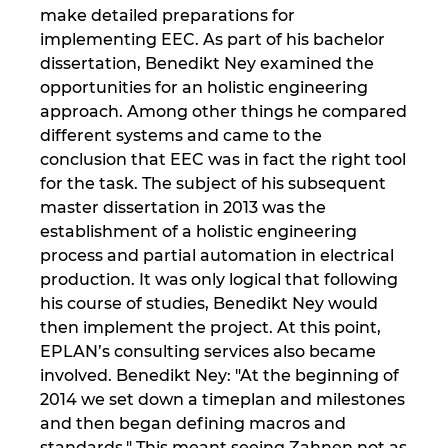
make detailed preparations for
implementing EEC. As part of his bachelor
dissertation, Benedikt Ney examined the
opportunities for an holistic engineering
approach. Among other things he compared
different systems and came to the
conclusion that EEC was in fact the right tool
for the task. The subject of his subsequent
master dissertation in 2013 was the
establishment of a holistic engineering
process and partial automation in electrical
production. It was only logical that following
his course of studies, Benedikt Ney would
then implement the project. At this point,
EPLAN’s consulting services also became
involved. Benedikt Ney: "At the beginning of
2014 we set down a timeplan and milestones
and then began defining macros and
standards." This meant seeing Zahnen not as