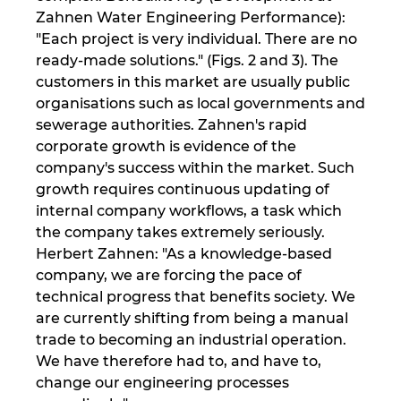
Singapur
Zahnen Water Engineering Performance):
"Each project is very individual. There are no
Slovaška
ready-made solutions." (Figs. 2 and 3). The
customers in this market are usually public
Slovenija
organisations such as local governments and
sewerage authorities. Zahnen's rapid
Srbija
corporate growth is evidence of the
company's success within the market. Such
Španija
growth requires continuous updating of
internal company workflows, a task which
Švedska
the company takes extremely seriously.
Herbert Zahnen: "As a knowledge-based
company, we are forcing the pace of
Švica
technical progress that benefits society. We
are currently shifting from being a manual
Tajska
trade to becoming an industrial operation.
We have therefore had to, and have to,
Turčija
change our engineering processes