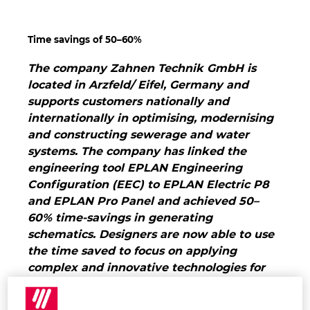
Hrvaška
Time savings of 50–60%
Indija
The company Zahnen Technik GmbH is
located in Arzfeld/ Eifel, Germany and
Indonezija
supports customers nationally and
internationally in optimising, modernising
Irska
and constructing sewerage and water
systems. The company has linked the
Italija
engineering tool EPLAN Engineering
Configuration (EEC) to EPLAN Electric P8
Izrael
and EPLAN Pro Panel and achieved 50–
60% time-savings in generating
Japonska
schematics. Designers are now able to use
the time saved to focus on applying
Južna Afrika
complex and innovative technologies for
the benefit of customers.
Higher quality,
Južna Koreja
lower costs, and shorter deadlines: this is the