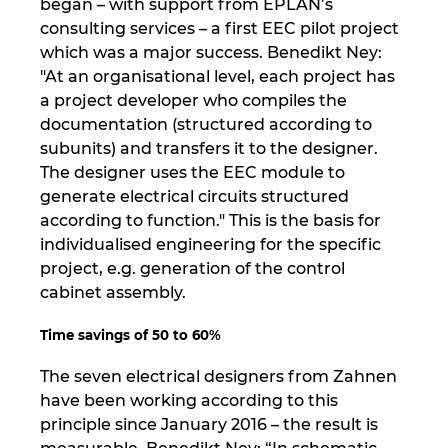
began – with support from EPLAN’s
consulting services – a first EEC pilot project
which was a major success. Benedikt Ney:
"At an organisational level, each project has
a project developer who compiles the
documentation (structured according to
subunits) and transfers it to the designer.
The designer uses the EEC module to
generate electrical circuits structured
according to function." This is the basis for
individualised engineering for the specific
project, e.g. generation of the control
cabinet assembly.
Time savings of 50 to 60%
The seven electrical designers from Zahnen
have been working according to this
principle since January 2016 – the result is