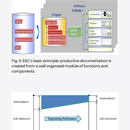
Fig. 5: EEC's basic principle: productive documentation is
created from a well organised module of functions and
components.