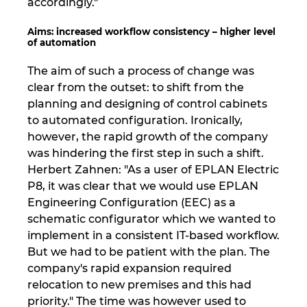
accordingly."
Ukraina
Aims: increased workflow consistency – higher level
of automation
Združene Države
The aim of such a process of change was
Združeni Arabski Emirati
clear from the outset: to shift from the
planning and designing of control cabinets
Združeno kraljestvo
to automated configuration. Ironically,
however, the rapid growth of the company
was hindering the first step in such a shift.
Herbert Zahnen: "As a user of EPLAN Electric
P8, it was clear that we would use EPLAN
Engineering Configuration (EEC) as a
schematic configurator which we wanted to
implement in a consistent IT-based workflow.
But we had to be patient with the plan. The
company's rapid expansion required
relocation to new premises and this had
priority." The time was however used to