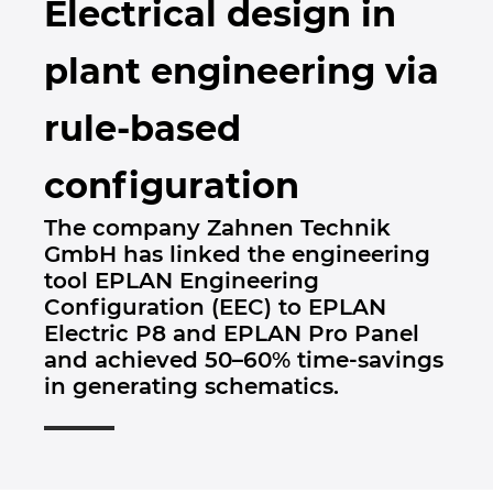
Electrical design in
Brunej
Gradbena tehnologija
Konfiguracije
PDM / PLM Integration
plant engineering via
Bulgarija
Izkušnje uporabnikov
EPLAN Data Portal
rule-based
Češka Republika
EPLAN Education za šole
configuration
Čile
EPLAN Education za študente
The company Zahnen Technik
Danska
GmbH has linked the engineering
EPLAN Collaboration Apps
tool EPLAN Engineering
Filipini
Configuration (EEC) to EPLAN
Electric P8 and EPLAN Pro Panel
Finska
and achieved 50–60% time-savings
in generating schematics.
Francija
Grčija