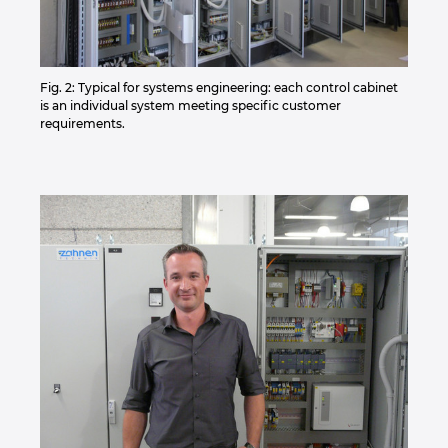
Fig. 2: Typical for systems engineering: each control cabinet
is an individual system meeting specific customer
requirements.