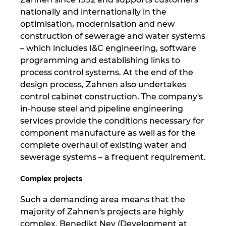
nationally and internationally in the
Nemčija
optimisation, modernisation and new
construction of sewerage and water systems
Nizozemska
– which includes I&C engineering, software
programming and establishing links to
process control systems. At the end of the
Norveška
design process, Zahnen also undertakes
control cabinet construction. The company's
Nova Zelandija
in-house steel and pipeline engineering
services provide the conditions necessary for
Peru
component manufacture as well as for the
complete overhaul of existing water and
Polska
sewerage systems – a frequent requirement.
Portugalska
Complex projects
Such a demanding area means that the
Romunija
majority of Zahnen's projects are highly
complex. Benedikt Ney (Development at