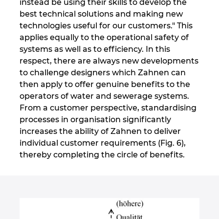
instead be using their skills to develop the
best technical solutions and making new
technologies useful for our customers." This
applies equally to the operational safety of
systems as well as to efficiency. In this
respect, there are always new developments
to challenge designers which Zahnen can
then apply to offer genuine benefits to the
operators of water and sewerage systems.
From a customer perspective, standardising
processes in organisation significantly
increases the ability of Zahnen to deliver
individual customer requirements (Fig. 6),
thereby completing the circle of benefits.