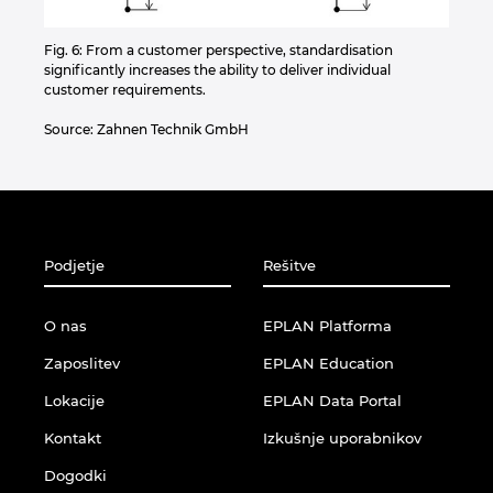
Fig. 6: From a customer perspective, standardisation
significantly increases the ability to deliver individual
customer requirements.
Source: Zahnen Technik GmbH
Podjetje
Rešitve
O nas
EPLAN Platforma
Zaposlitev
EPLAN Education
Lokacije
EPLAN Data Portal
Kontakt
Izkušnje uporabnikov
Dogodki