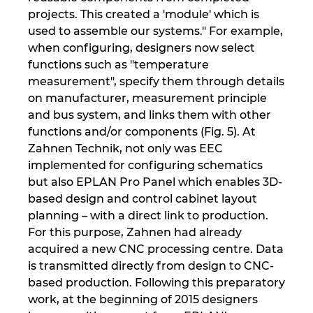
projects. This created a 'module' which is
used to assemble our systems." For example,
when configuring, designers now select
functions such as "temperature
measurement", specify them through details
on manufacturer, measurement principle
and bus system, and links them with other
functions and/or components (Fig. 5). At
Zahnen Technik, not only was EEC
implemented for configuring schematics
but also EPLAN Pro Panel which enables 3D-
based design and control cabinet layout
planning – with a direct link to production.
For this purpose, Zahnen had already
acquired a new CNC processing centre. Data
is transmitted directly from design to CNC-
based production. Following this preparatory
work, at the beginning of 2015 designers