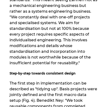
a mechanical engineering business but
rather as a systems engineering business.
"We constantly deal with one-off projects
and specialised systems. We aim for
standardisation but not at 100% because
every project requires specific aspects of
individualised engineering. This involves
modifications and details whose
standardisation and incorporation into
modules is not worthwhile because of the
insufficient potential for reusability."
Step-by-step towards consistent design
The first step in implementation can be
described as "tidying up". Basis projects were
jointly defined and the first macro data
setup (Fig. 4). Benedikt Ney: "We took
reusable components from completed