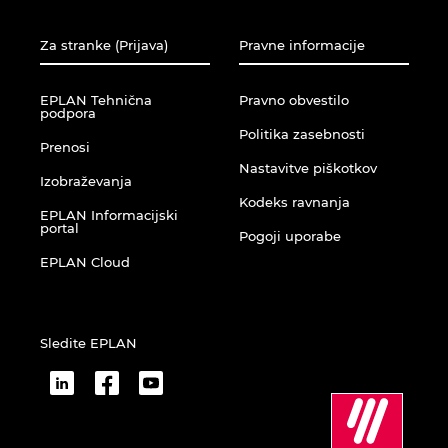
Za stranke (Prijava)
Pravne informacije
EPLAN Tehnična
Pravno obvestilo
podpora
Politika zasebnosti
Prenosi
Nastavitve piškotkov
Izobraževanja
Kodeks ravnanja
EPLAN Informacijski
portal
Pogoji uporabe
EPLAN Cloud
Sledite EPLAN