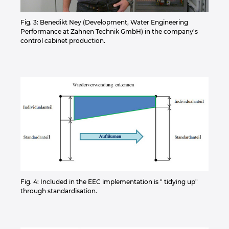
Fig. 3: Benedikt Ney (Development, Water Engineering
Performance at Zahnen Technik GmbH) in the company's
control cabinet production.
Fig. 4: Included in the EEC implementation is " tidying up"
through standardisation.