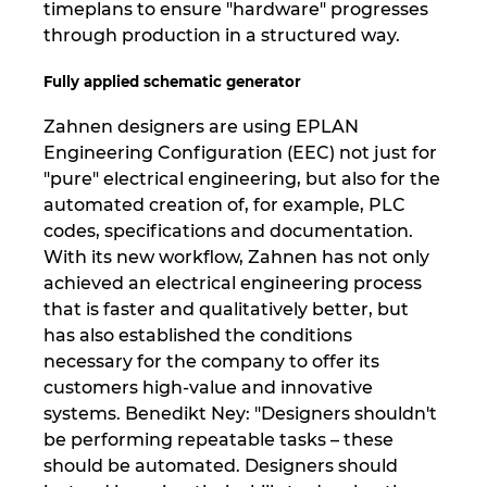
timeplans to ensure "hardware" progresses
through production in a structured way.
Fully applied schematic generator
Zahnen designers are using EPLAN
Engineering Configuration (EEC) not just for
"pure" electrical engineering, but also for the
automated creation of, for example, PLC
codes, specifications and documentation.
With its new workflow, Zahnen has not only
achieved an electrical engineering process
that is faster and qualitatively better, but
has also established the conditions
necessary for the company to offer its
customers high-value and innovative
systems. Benedikt Ney: "Designers shouldn't
be performing repeatable tasks – these
should be automated. Designers should